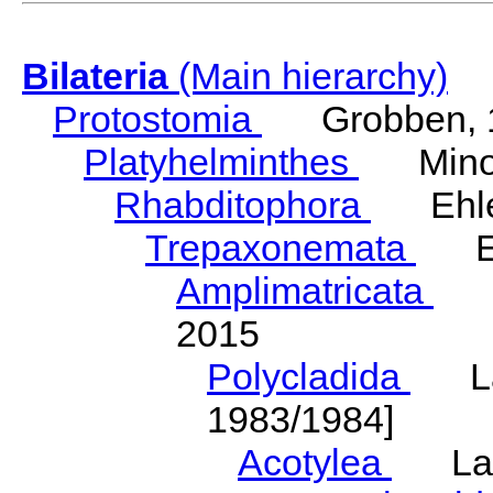
Bilateria
(Main hierarchy)
Protostomia
Grobben, 
Platyhelminthes
Minot
Rhabditophora
Ehler
Trepaxonemata
Ehl
Amplimatricata
Egg
2015
Polycladida
Lang
1983/1984]
Acotylea
Lang