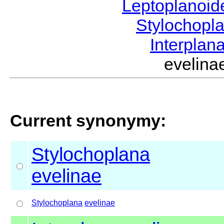
Leptoplanoi
Stylochopl
Interplan
evelin
Current synonymy:
Stylochoplana
evelinae
Stylochoplana
evelinae