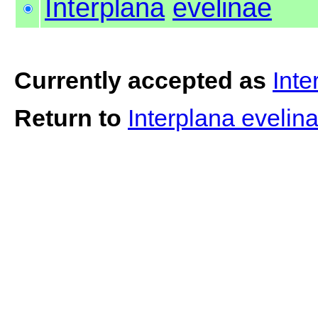
Interplana
evelinae
Currently accepted as
Inte
Return to
Interplana evelin