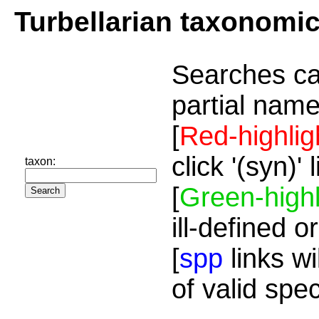
Turbellarian taxonomi
Searches ca
partial name
[
Red-highlig
click '(syn)'
taxon:
[
Green-highl
ill-defined o
[
spp
links wi
of valid spe