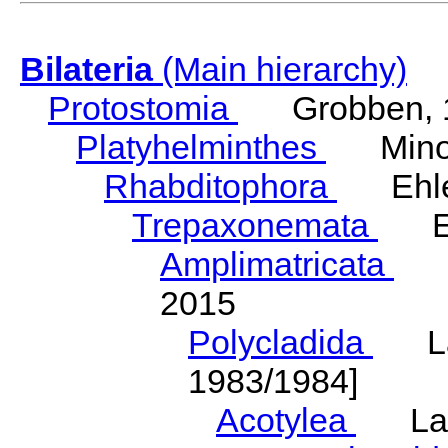
Bilateria
(Main hierarchy)
Protostomia
Grobben, 
Platyhelminthes
Minot
Rhabditophora
Ehler
Trepaxonemata
Ehl
Amplimatricata
Egg
2015
Polycladida
Lang
1983/1984]
Acotylea
Lang