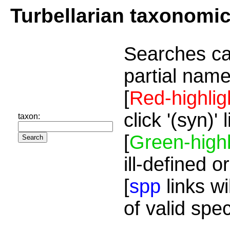
Turbellarian taxonomi
Searches ca
partial name
[
Red-highlig
click '(syn)'
taxon:
[
Green-highl
ill-defined o
[
spp
links wi
of valid spe