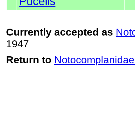
Pucelis
Currently accepted as
Not
1947
Return to
Notocomplanida