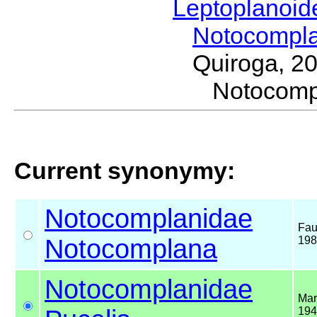
Leptoplanoi
Notocompl
Quiroga, 2
Notocom
Current synonymy:
Notocomplanidae
Fau
Notocomplana
198
Notocomplanidae
Mar
194