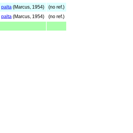
s
palta
(Marcus, 1954)
(no ref.)
s
palta
(Marcus, 1954)
(no ref.)