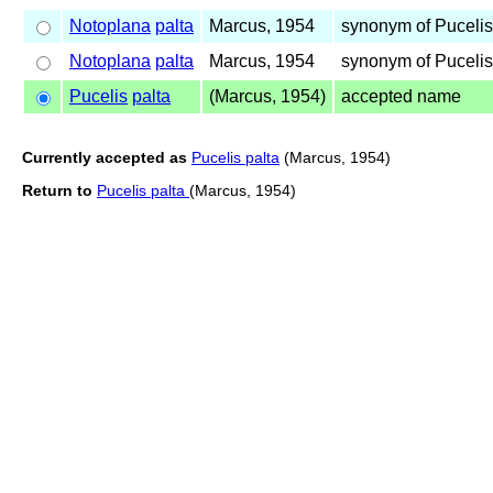
Notoplana
palta
Marcus, 1954
synonym of Puceli
Notoplana
palta
Marcus, 1954
synonym of Puceli
Pucelis
palta
(Marcus, 1954)
accepted name
Currently accepted as
Pucelis palta
(Marcus, 1954)
Return to
Pucelis palta
(Marcus, 1954)