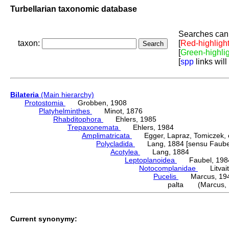
Turbellarian taxonomic database
Searches can 
taxon:
[
Red-highligh
[
Green-highli
[
spp
links will
Bilateria
(Main hierarchy)
Protostomia
Grobben, 1908
Platyhelminthes
Minot, 1876
Rhabditophora
Ehlers, 1985
Trepaxonemata
Ehlers, 1984
Amplimatricata
Egger, Lapraz, Tomiczek, et
Polycladida
Lang, 1884 [sensu Faubel
Acotylea
Lang, 1884
Leptoplanoidea
Faubel, 198
Notocomplanidae
Litvaiti
Pucelis
Marcus, 19
palta (Marcus, 
Current synonymy: