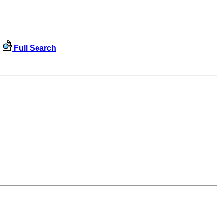
Full Search