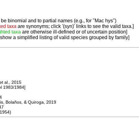
be binomial and to partial names (e.g., for "Mac hys")
ted taxa
are synonyms; click '(syn)' links to see the valid taxa.]
ghted taxa
are otherwise ill-defined or of uncertain position]
 show a simplified listing of valid species grouped by family]
 al., 2015
 1983/1984]
4
s, Bolaños, & Quiroga, 2019
47
1954)