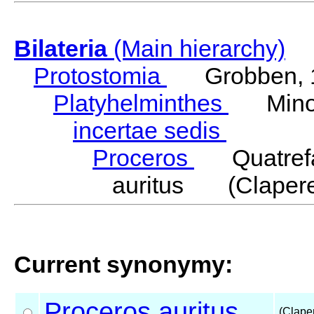
Bilateria
(Main hierarchy)
Protostomia
Grobben, 
Platyhelminthes
Minot
incertae sedis
Proceros
Quatrefa
auritus (Clapere
Current synonymy:
Proceros
auritus
(Clape