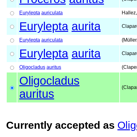
Eurylepta
auriculata
Hallez
Eurylepta
aurita
Clapar
Eurylepta
auriculata
(Müller
Eurylepta
aurita
Clapar
Oligocladus
auritus
(Clape
Oligocladus
(Clapa
auritus
Currently accepted as
Olig