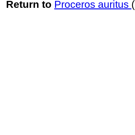
Return to
Proceros auritus