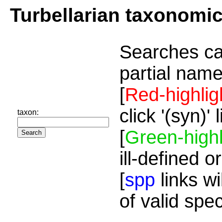
Turbellarian taxonomi
Searches ca
partial name
[
Red-highlig
click '(syn)'
taxon:
[
Green-highl
ill-defined o
[
spp
links wi
of valid spe