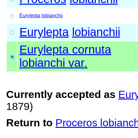
Eurylepta
lobianchii
Eurylepta
lobianchii
Eurylepta cornuta
lobianchi var.
Currently accepted as
Eury
1879)
Return to
Proceros lobianch