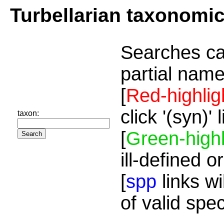
Turbellarian taxonomi
Searches ca
partial name
[
Red-highlig
click '(syn)'
taxon:
[
Green-highl
ill-defined o
[
spp
links wi
of valid spe