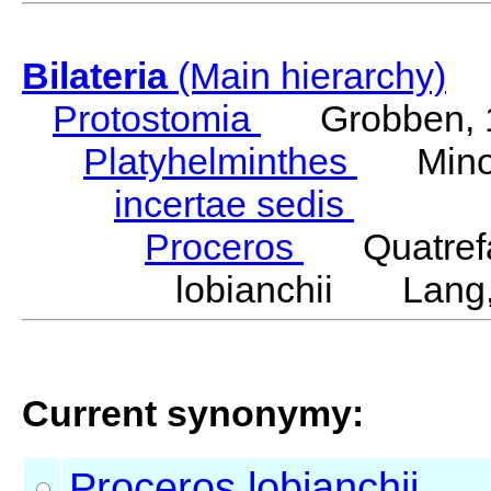
Bilateria
(Main hierarchy)
Protostomia
Grobben, 
Platyhelminthes
Minot
incertae sedis
Proceros
Quatrefa
lobianchii Lang,
Current synonymy:
Proceros
lobianchii