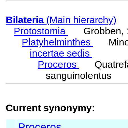
Bilateria
(Main hierarchy)
Protostomia
Grobben, 
Platyhelminthes
Minot
incertae sedis
Proceros
Quatrefa
sanguinolentus Q
Current synonymy:
Proceros