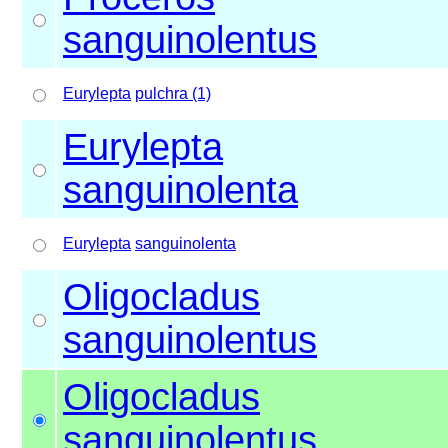
sanguinolentus
Eurylepta
pulchra (1)
Eurylepta
sanguinolenta
Eurylepta
sanguinolenta
Oligocladus
sanguinolentus
Oligocladus
sanguinolentus