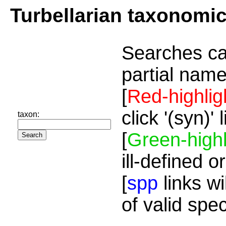
Turbellarian taxonomi
Searches ca
partial name
[
Red-highlig
click '(syn)'
taxon:
[
Green-highl
ill-defined o
[
spp
links wi
of valid spe