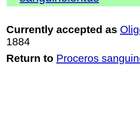
Currently accepted as
Oli
1884
Return to
Proceros sanguin