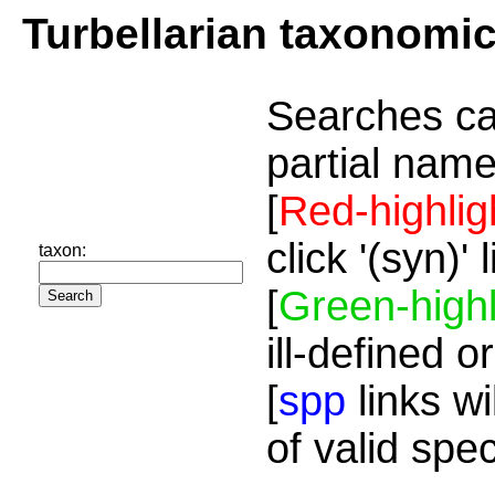
Turbellarian taxonomi
Searches ca
partial name
[
Red-highlig
click '(syn)'
taxon:
[
Green-highl
ill-defined o
[
spp
links wi
of valid spe