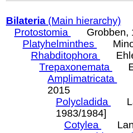
Bilateria
(Main hierarchy)
Protostomia
Grobben, 
Platyhelminthes
Minot
Rhabditophora
Ehler
Trepaxonemata
Ehl
Amplimatricata
Egg
2015
Polycladida
Lang
1983/1984]
Cotylea
Lang