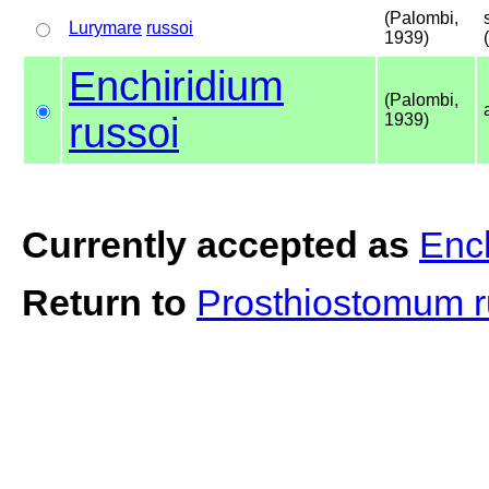
(Palombi,
Lurymare
russoi
1939)
Enchiridium
(Palombi,
russoi
1939)
Currently accepted as
Ench
Return to
Prosthiostomum 