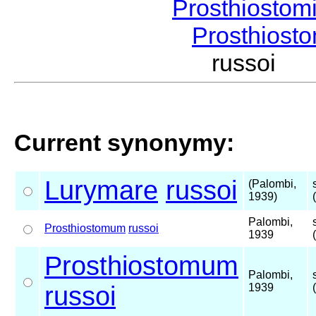
Prosthiostom
Prosthios
russoi 
Current synonymy:
Lurymare
russoi
(Palombi,
1939)
Palombi,
Prosthiostomum
russoi
1939
Prosthiostomum
Palombi,
russoi
1939