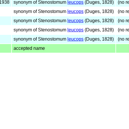
 1938
synonym of Stenostomum
leucops
(Duges, 1828)
(no re
synonym of Stenostomum
leucops
(Duges, 1828)
(no re
synonym of Stenostomum
leucops
(Duges, 1828)
(no re
synonym of Stenostomum
leucops
(Duges, 1828)
(no re
synonym of Stenostomum
leucops
(Duges, 1828)
(no re
accepted name