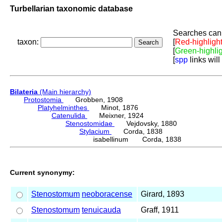
Turbellarian taxonomic database
Searches can 
taxon:
[
Red-highligh
[
Green-highli
[
spp
links will
Bilateria
(Main hierarchy)
Protostomia
Grobben, 1908
Platyhelminthes
Minot, 1876
Catenulida
Meixner, 1924
Stenostomidae
Vejdovsky, 1880
Stylacium
Corda, 1838
isabellinum Corda, 1838
Current synonymy:
Stenostomum
neoboracense
Girard, 1893
Stenostomum
tenuicauda
Graff, 1911