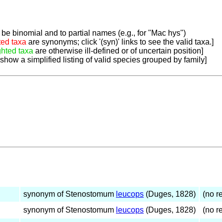
be binomial and to partial names (e.g., for "Mac hys")
ted taxa
are synonyms; click '(syn)' links to see the valid taxa.]
ghted taxa
are otherwise ill-defined or of uncertain position]
 show a simplified listing of valid species grouped by family]
synonym of Stenostomum
leucops
(Duges, 1828)
(no re
synonym of Stenostomum
leucops
(Duges, 1828)
(no re