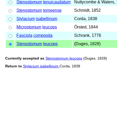
Stenostomum
tenuicaudatum
Nuttycombe & Waters,
Stenostomum
torneense
Schmidt, 1852
Stylacium
isabellinum
Corda, 1838
Microstomum
leucops
Örsted, 1844
Fasciola
composita
Schrank, 1776
Stenostomum
leucops
(Duges, 1828)
Currently accepted as
Stenostomum leucops
(Duges, 1828)
Return to
Stylacium isabellinum
Corda, 1838