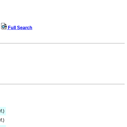
Full Search
f.)
f.)