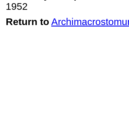
1952
Return to
Archimacrostomu