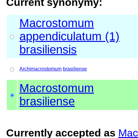
Current synonymy:
Macrostomum
appendiculatum (1)
brasiliensis
Archimacrostomum
brasiliense
Macrostomum
brasiliense
Currently accepted as
Mac