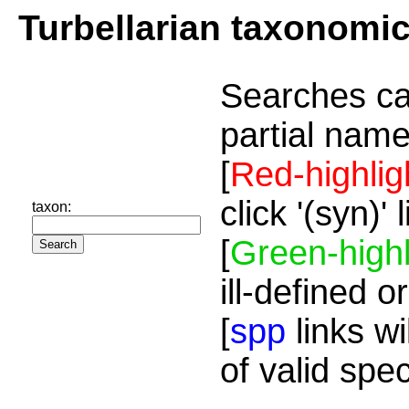
Turbellarian taxonomi
Searches ca
partial name
[
Red-highlig
click '(syn)'
taxon:
[
Green-highl
ill-defined o
[
spp
links wi
of valid spe