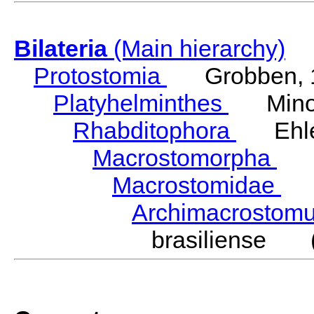
Bilateria
(Main hierarchy)
Protostomia
Grobben, 
Platyhelminthes
Minot
Rhabditophora
Ehler
Macrostomorpha
Do
Macrostomidae
Be
Archimacrosto
brasiliense (