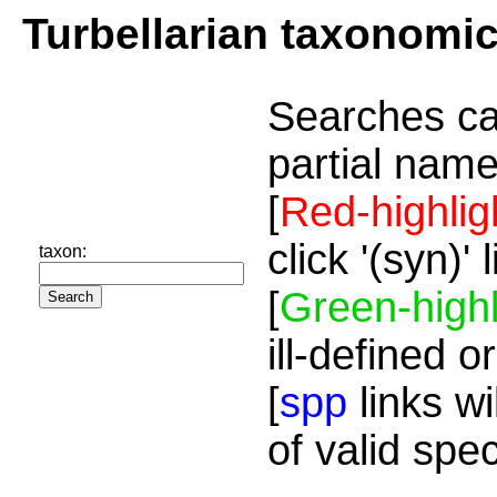
Turbellarian taxonomi
Searches ca
partial name
[
Red-highlig
click '(syn)'
taxon:
[
Green-highl
ill-defined o
[
spp
links wi
of valid spe