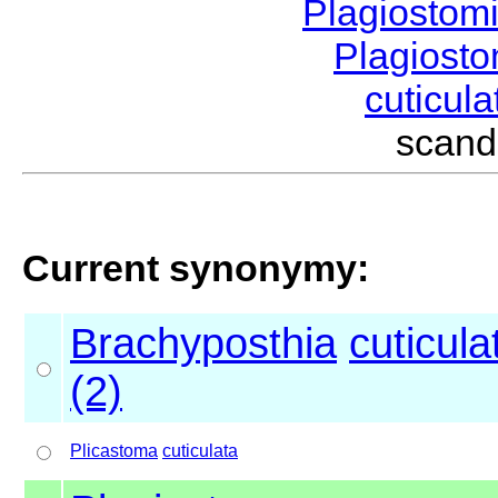
Plagiostom
Plagios
cuticul
scand
Current synonymy:
Brachyposthia
cuticula
(2)
Plicastoma
cuticulata