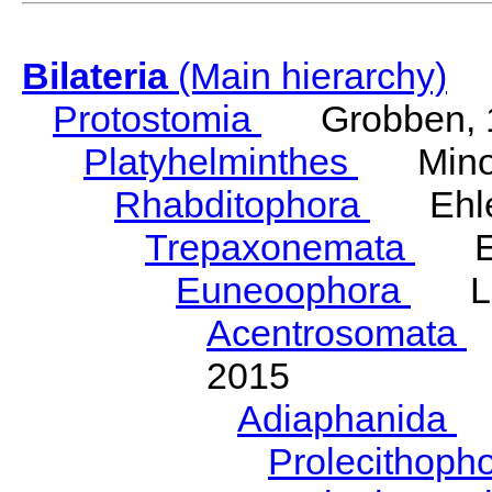
Bilateria
(Main hierarchy)
Protostomia
Grobben, 
Platyhelminthes
Minot
Rhabditophora
Ehler
Trepaxonemata
Ehl
Euneoophora
Laum
Acentrosomata
E
2015
Adiaphanida
N
Prolecithoph