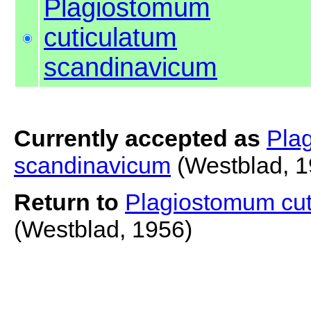
Plagiostomum
cuticulatum
scandinavicum
Currently accepted as
Pla
scandinavicum
(Westblad, 1
Return to
Plagiostomum cut
(Westblad, 1956)