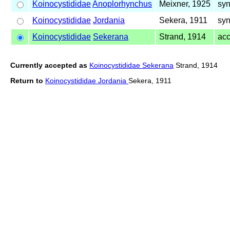
Koinocystididae
Anoplorhynchus
Meixner, 1925
syn
Koinocystididae
Jordania
Sekera, 1911
syn
Koinocystididae
Sekerana
Strand, 1914
ac
Currently accepted as
Koinocystididae Sekerana
Strand, 1914
Return to
Koinocystididae Jordania
Sekera, 1911