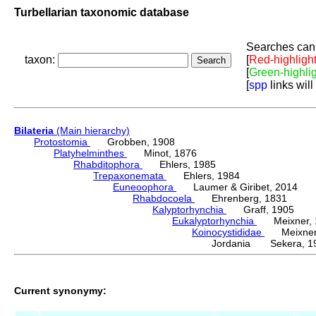
Turbellarian taxonomic database
Searches can 
taxon:
[
Red-highligh
[
Green-highli
[
spp
links will
Bilateria
(Main hierarchy)
Protostomia
Grobben, 1908
Platyhelminthes
Minot, 1876
Rhabditophora
Ehlers, 1985
Trepaxonemata
Ehlers, 1984
Euneoophora
Laumer & Giribet, 2014
Rhabdocoela
Ehrenberg, 1831
Kalyptorhynchia
Graff, 1905
Eukalyptorhynchia
Meixner, 
Koinocystididae
Meixner,
Jordania Sekera, 1
Current synonymy: