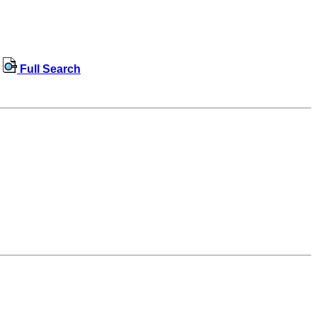
Full Search