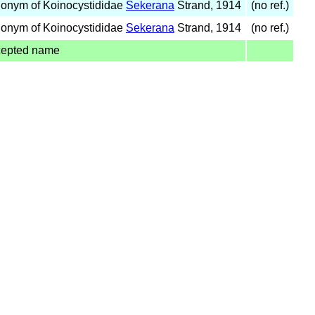
onym of Koinocystididae
Sekerana
Strand, 1914
(no ref.)
onym of Koinocystididae
Sekerana
Strand, 1914
(no ref.)
cepted name