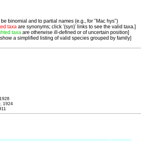
be binomial and to partial names (e.g., for "Mac hys")
ted taxa
are synonyms; click '(syn)' links to see the valid taxa.]
ghted taxa
are otherwise ill-defined or of uncertain position]
 show a simplified listing of valid species grouped by family]
1928
 1924
911