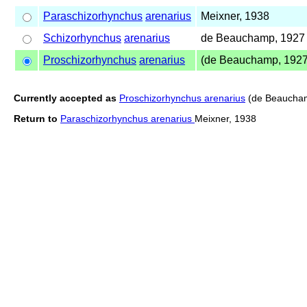
Paraschizorhynchus
arenarius
Meixner, 1938
Schizorhynchus
arenarius
de Beauchamp, 1927
Proschizorhynchus
arenarius
(de Beauchamp, 1927
Currently accepted as
Proschizorhynchus arenarius
(de Beaucham
Return to
Paraschizorhynchus arenarius
Meixner, 1938