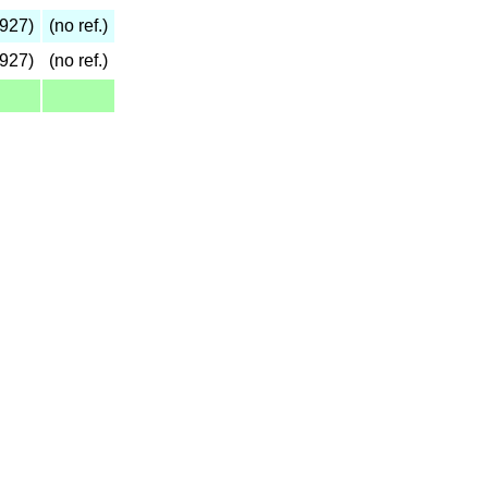
927)
(no ref.)
927)
(no ref.)