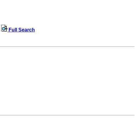
Full Search