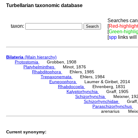
Turbellarian taxonomic database
Searches can 
taxon:
[
Red-highligh
[
Green-highli
[
spp
links will
Bilateria
(Main hierarchy)
Protostomia
Grobben, 1908
Platyhelminthes
Minot, 1876
Rhabditophora
Ehlers, 1985
Trepaxonemata
Ehlers, 1984
Euneoophora
Laumer & Giribet, 2014
Rhabdocoela
Ehrenberg, 1831
Kalyptorhynchia
Graff, 1905
Schizorhynchia
Meixner, 19
Schizorhynchidae
Graff,
Paraschizorhynchus
M
arenarius Meixn
Current synonymy: