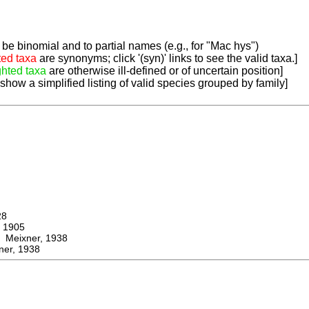
be binomial and to partial names (e.g., for "Mac hys")
ted taxa
are synonyms; click '(syn)' links to see the valid taxa.]
ghted taxa
are otherwise ill-defined or of uncertain position]
 show a simplified listing of valid species grouped by family]
28
 1905
eixner, 1938
er, 1938