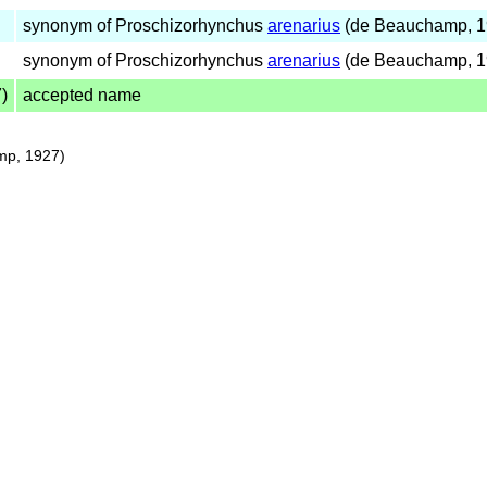
synonym of Proschizorhynchus
arenarius
(de Beauchamp, 1
synonym of Proschizorhynchus
arenarius
(de Beauchamp, 1
)
accepted name
p, 1927)