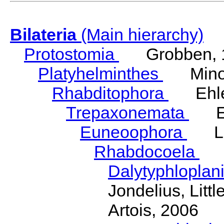
Bilateria
(Main hierarchy)
Protostomia
Grobben, 
Platyhelminthes
Minot
Rhabditophora
Ehler
Trepaxonemata
Ehl
Euneoophora
Laum
Rhabdocoela
Eh
Dalytyphloplan
Jondelius, Litt
Artois, 2006