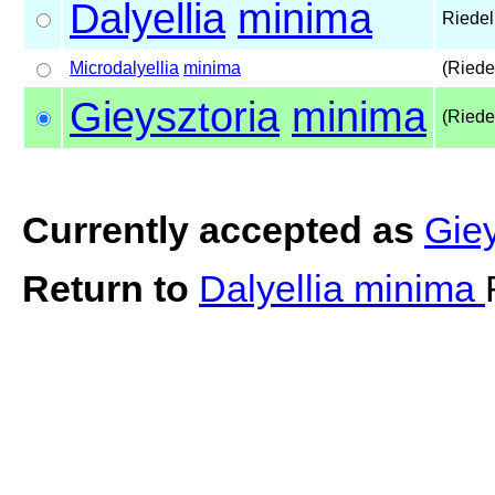
Dalyellia
minima
Riedel
Microdalyellia
minima
(Riede
Gieysztoria
minima
(Riede
Currently accepted as
Gie
Return to
Dalyellia minima