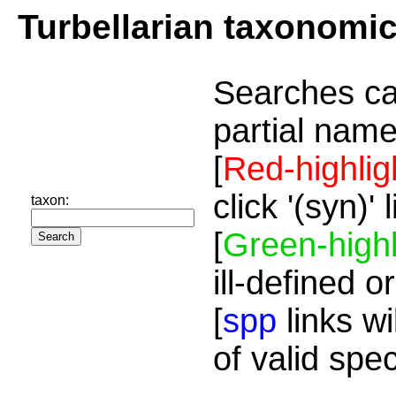
Turbellarian taxonomi
Searches ca
partial name
[
Red-highlig
click '(syn)'
taxon:
[
Green-highl
ill-defined o
[
spp
links wi
of valid spe