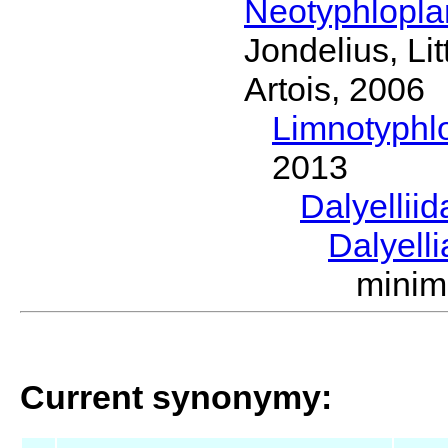
Neotyphlopl
Jondelius, Li
Artois, 2006
Limnotyphl
2013
Dalyellii
Dalyell
mini
Current synonymy: