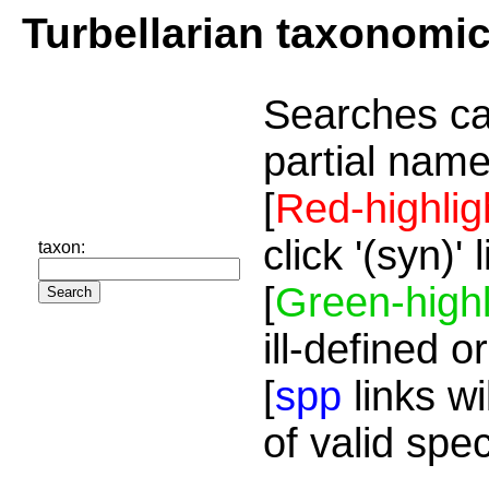
Turbellarian taxonomi
Searches ca
partial name
[
Red-highlig
click '(syn)'
taxon:
[
Green-highl
ill-defined o
[
spp
links wi
of valid spe