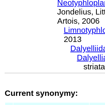
Neotyphlopl
Jondelius, Li
Artois, 2006
Limnotyphl
2013
Dalyellii
Dalyell
stria
Current synonymy: