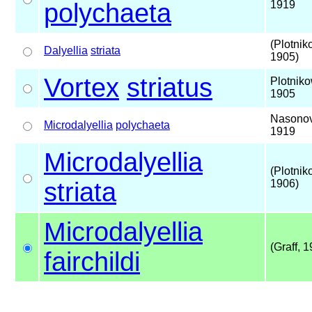
polychaeta
1919
(Plotnik
Dalyellia
striata
1905)
Vortex
striatus
Plotniko
1905
Nasonov
Microdalyellia
polychaeta
1919
Microdalyellia
(Plotnik
striata
1906)
Microdalyellia
(Graff, 
fairchildi