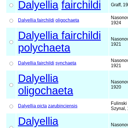
Dalyellia
fairchildi
Graff, 1
Nasonov
Dalyellia fairchildi
oligochaeta
1924
Dalyellia fairchildi
Nasonov
polychaeta
1921
Nasonov
Dalyellia fairchildi
synchaeta
1921
Dalyellia
Nasonov
oligochaeta
1920
Fulinski
Dalyellia picta
zarubinciensis
Szynal,
Dalyellia
Nasonov