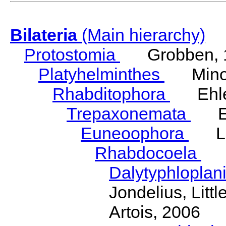
Bilateria
(Main hierarchy)
Protostomia
Grobben, 
Platyhelminthes
Minot
Rhabditophora
Ehler
Trepaxonemata
Ehl
Euneoophora
Laum
Rhabdocoela
Eh
Dalytyphloplan
Jondelius, Litt
Artois, 2006