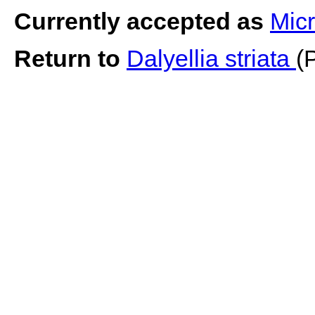
Currently accepted as
Micr
Return to
Dalyellia striata
(