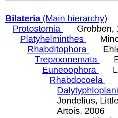
Bilateria
(Main hierarchy)
Protostomia
Grobben, 
Platyhelminthes
Minot
Rhabditophora
Ehler
Trepaxonemata
Ehl
Euneoophora
Laum
Rhabdocoela
Eh
Dalytyphloplan
Jondelius, Litt
Artois, 2006