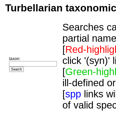
Turbellarian taxonomi
Searches ca
partial name
[
Red-highlig
click '(syn)'
taxon:
[
Green-highl
ill-defined o
[
spp
links wi
of valid spe