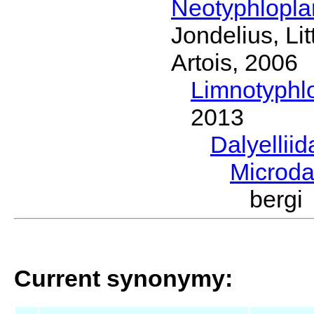
Neotyphlopl
Jondelius, Li
Artois, 2006
Limnotyphl
2013
Dalyellii
Microda
bergi
Current synonymy: