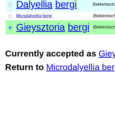
Dalyellia
bergi
Beklemisch
Microdalyellia
bergi
(Beklemisch
Gieysztoria
bergi
(Beklemisch
Currently accepted as
Giey
Return to
Microdalyellia be