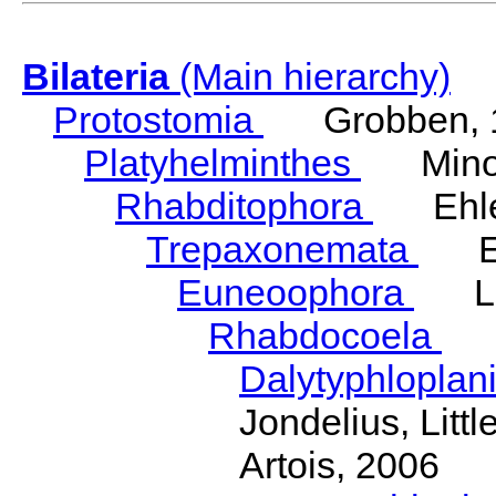
Bilateria
(Main hierarchy)
Protostomia
Grobben, 
Platyhelminthes
Minot
Rhabditophora
Ehler
Trepaxonemata
Ehl
Euneoophora
Laum
Rhabdocoela
Eh
Dalytyphloplan
Jondelius, Litt
Artois, 2006