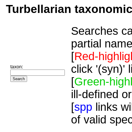
Turbellarian taxonomi
Searches ca
partial name
[
Red-highlig
click '(syn)'
taxon:
[
Green-highl
ill-defined o
[
spp
links wi
of valid spe