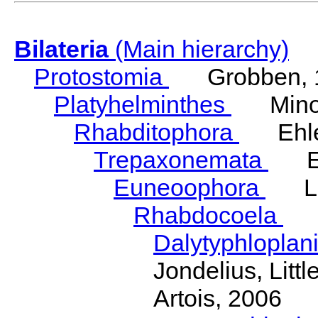
Bilateria
(Main hierarchy)
Protostomia
Grobben, 
Platyhelminthes
Minot
Rhabditophora
Ehler
Trepaxonemata
Ehl
Euneoophora
Laum
Rhabdocoela
Eh
Dalytyphloplan
Jondelius, Litt
Artois, 2006