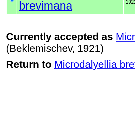
brevimana
192
Currently accepted as
Micr
(Beklemischev, 1921)
Return to
Microdalyellia b