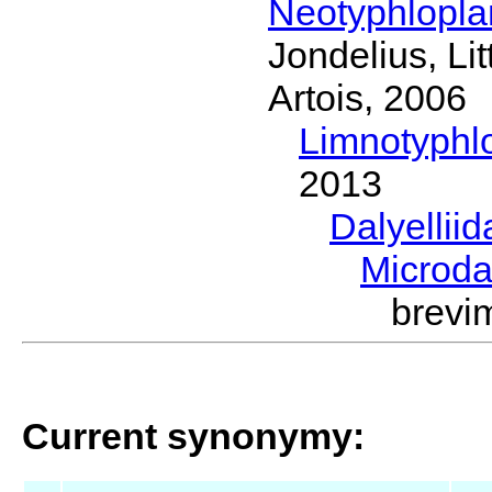
Neotyphlopl
Jondelius, Li
Artois, 2006
Limnotyphl
2013
Dalyellii
Microda
brevi
Current synonymy: