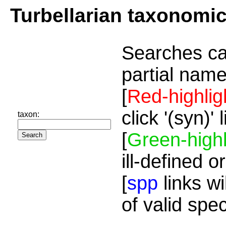
Turbellarian taxonomi
Searches ca
partial name
[
Red-highlig
click '(syn)'
taxon:
[
Green-highl
ill-defined o
[
spp
links wi
of valid spe