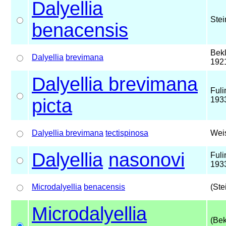
Dalyellia
Stei
benacensis
Bek
Dalyellia
brevimana
192
Dalyellia brevimana
Fuli
picta
193
Dalyellia brevimana
tectispinosa
Wei
Dalyellia
nasonovi
Fuli
193
Microdalyellia
benacensis
(Ste
Microdalyellia
(Bek