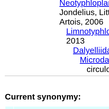
Neotyphlopl
Jondelius, Li
Artois, 2006
Limnotyphl
2013
Dalyellii
Microda
circu
Current synonymy: