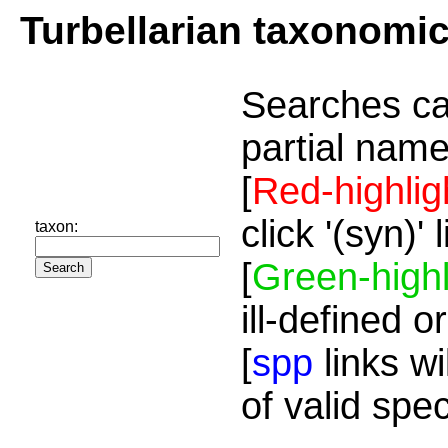
Turbellarian taxonomi
Searches ca
partial name
[
Red-highlig
click '(syn)'
taxon:
[
Green-highl
ill-defined o
[
spp
links wi
of valid spe