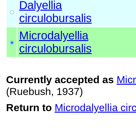
Dalyellia
circulobursalis
Microdalyellia
circulobursalis
Currently accepted as
Micr
(Ruebush, 1937)
Return to
Microdalyellia cir