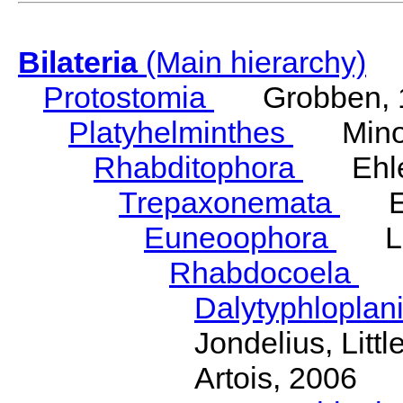
Bilateria
(Main hierarchy)
Protostomia
Grobben, 
Platyhelminthes
Minot
Rhabditophora
Ehler
Trepaxonemata
Ehl
Euneoophora
Laum
Rhabdocoela
Eh
Dalytyphloplan
Jondelius, Litt
Artois, 2006