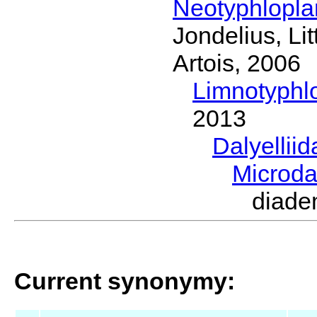
Neotyphlopl
Jondelius, Li
Artois, 2006
Limnotyphl
2013
Dalyellii
Microda
diad
Current synonymy: