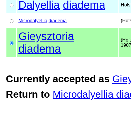
Dalyellia
diadema
Hofs
Microdalyellia
diadema
(Hof
Gieysztoria
(Hof
diadema
1907
Currently accepted as
Gie
Return to
Microdalyellia d