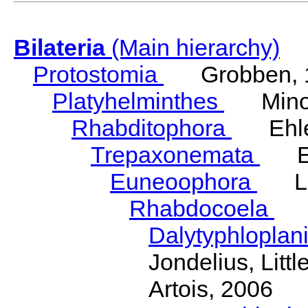
Bilateria
(Main hierarchy)
Protostomia
Grobben, 
Platyhelminthes
Minot
Rhabditophora
Ehler
Trepaxonemata
Ehl
Euneoophora
Laum
Rhabdocoela
Eh
Dalytyphloplan
Jondelius, Litt
Artois, 2006