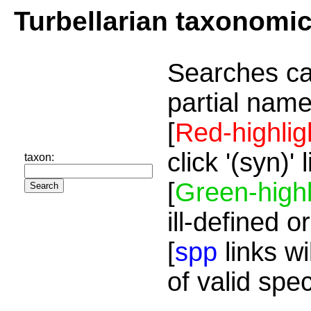
Turbellarian taxonomi
Searches ca
partial name
[
Red-highlig
click '(syn)'
taxon:
[
Green-highl
ill-defined o
[
spp
links wi
of valid spe