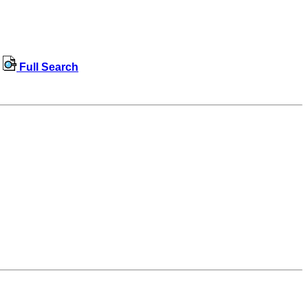
Full Search