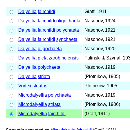
Dalyellia
fairchildi
Graff, 1911
Dalyellia fairchildi
oligochaeta
Nasonov, 1924
Dalyellia fairchildi
polychaeta
Nasonov, 1921
Dalyellia fairchildi
synchaeta
Nasonov, 1921
Dalyellia
oligochaeta
Nasonov, 1920
Dalyellia picta
zarubinciensis
Fulinski & Szynal, 19
Dalyellia
polychaeta
Nasonov, 1919
Dalyellia
striata
(Plotnikow, 1905)
Vortex
striatus
Plotnikow, 1905
Microdalyellia
polychaeta
Nasonov, 1919
Microdalyellia
striata
(Plotnikow, 1906)
Microdalyellia
fairchildi
(Graff, 1911)
Currently accepted as
Microdalyellia fairchildi
(Graff, 1911)