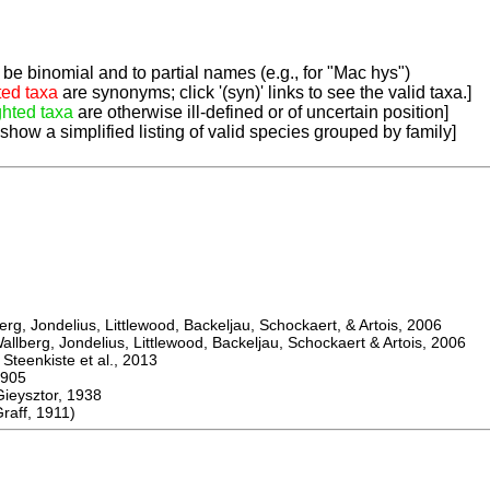
be binomial and to partial names (e.g., for "Mac hys")
ted taxa
are synonyms; click '(syn)' links to see the valid taxa.]
ghted taxa
are otherwise ill-defined or of uncertain position]
 show a simplified listing of valid species grouped by family]
, Jondelius, Littlewood, Backeljau, Schockaert, & Artois, 2006
berg, Jondelius, Littlewood, Backeljau, Schockaert & Artois, 2006
eenkiste et al., 2013
905
ysztor, 1938
raff, 1911)