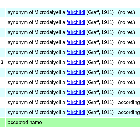
synonym of Microdalyellia
fairchildi
(Graff, 1911)
(no ref.)
synonym of Microdalyellia
fairchildi
(Graff, 1911)
(no ref.)
synonym of Microdalyellia
fairchildi
(Graff, 1911)
(no ref.)
synonym of Microdalyellia
fairchildi
(Graff, 1911)
(no ref.)
synonym of Microdalyellia
fairchildi
(Graff, 1911)
(no ref.)
33
synonym of Microdalyellia
fairchildi
(Graff, 1911)
(no ref.)
synonym of Microdalyellia
fairchildi
(Graff, 1911)
(no ref.)
synonym of Microdalyellia
fairchildi
(Graff, 1911)
(no ref.)
synonym of Microdalyellia
fairchildi
(Graff, 1911)
(no ref.)
synonym of Microdalyellia
fairchildi
(Graff, 1911)
according
synonym of Microdalyellia
fairchildi
(Graff, 1911)
according
accepted name