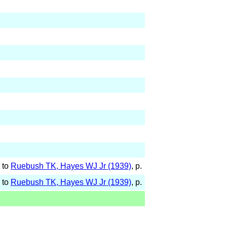
 to
Ruebush TK, Hayes WJ Jr (1939)
, p.
 to
Ruebush TK, Hayes WJ Jr (1939)
, p.