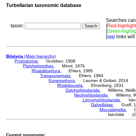
Turbellarian taxonomic database
Searches can 
taxon:
[
Red-highligh
[
Green-highli
[
spp
links will
Bilateria
(Main hierarchy)
Protostomia
Grobben, 1908
Platyhelminthes
Minot, 1876
Rhabditophora
Ehlers, 1985
Trepaxonemata
Ehlers, 1984
Euneoophora
Laumer & Giribet, 2014
Rhabdocoela
Ehrenberg, 1831
Dalytyphloplanida
Willems, Wallberg
Neotyphloplanida
Willems, Wall
Limnotyphloplanida
Van St
Dalyelliidae
Graff, 1
Microdalyellia
Gie
fairchildi (G
Current synonymy: