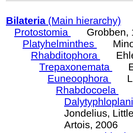
Bilateria
(Main hierarchy)
Protostomia
Grobben, 
Platyhelminthes
Minot
Rhabditophora
Ehler
Trepaxonemata
Ehl
Euneoophora
Laum
Rhabdocoela
Eh
Dalytyphloplan
Jondelius, Litt
Artois, 2006