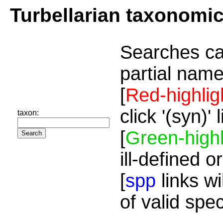
Turbellarian taxonomi
Searches ca
partial name
[
Red-highlig
click '(syn)'
taxon:
[
Green-highl
ill-defined o
[
spp
links wi
of valid spe