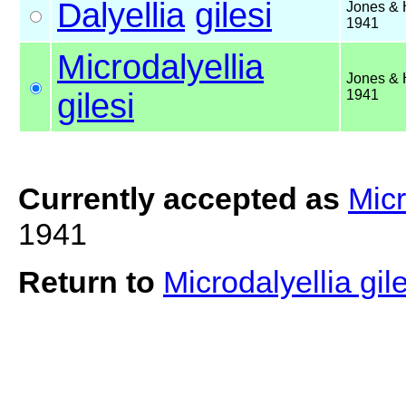
Dalyellia
gilesi
Jones & 
1941
Microdalyellia
Jones & 
gilesi
1941
Currently accepted as
Micr
1941
Return to
Microdalyellia gil