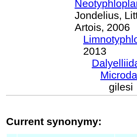
Neotyphlopl
Jondelius, Li
Artois, 2006
Limnotyphl
2013
Dalyellii
Microda
giles
Current synonymy: