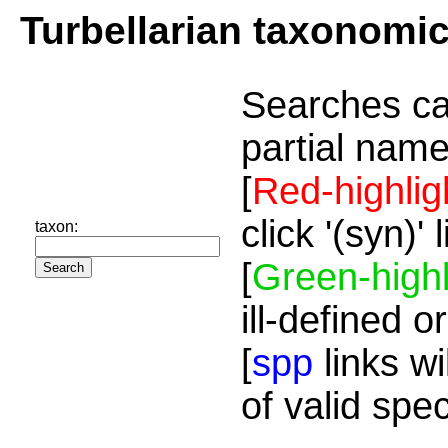
Turbellarian taxonomi
Searches ca
partial name
[
Red-highlig
click '(syn)'
taxon:
[
Green-highl
ill-defined o
[
spp
links wi
of valid spe