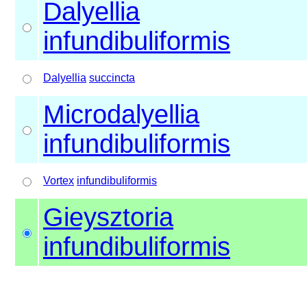
Dalyellia
infundibuliformis
Dalyellia
succincta
Microdalyellia
infundibuliformis
Vortex
infundibuliformis
Gieysztoria
infundibuliformis