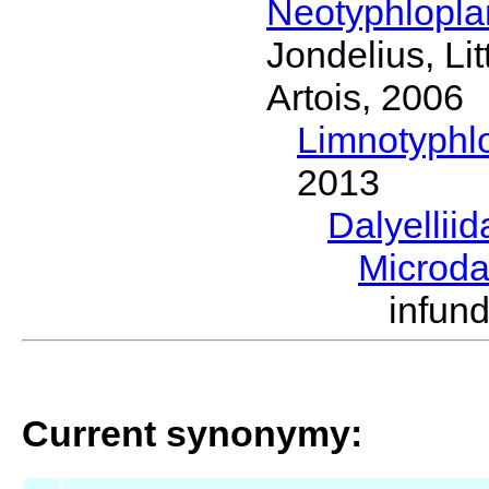
Neotyphlopl
Jondelius, Li
Artois, 2006
Limnotyphl
2013
Dalyellii
Microda
infun
Current synonymy: