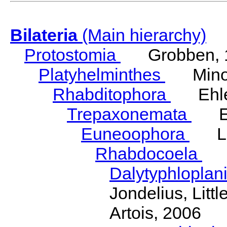
Bilateria
(Main hierarchy)
Protostomia
Grobben, 
Platyhelminthes
Minot
Rhabditophora
Ehler
Trepaxonemata
Ehl
Euneoophora
Laum
Rhabdocoela
Eh
Dalytyphloplan
Jondelius, Litt
Artois, 2006