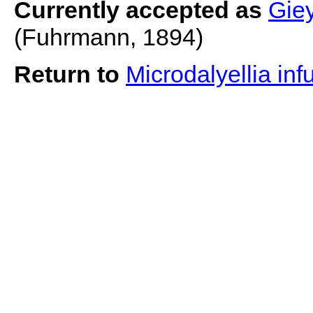
Currently accepted as
Giey
(Fuhrmann, 1894)
Return to
Microdalyellia inf