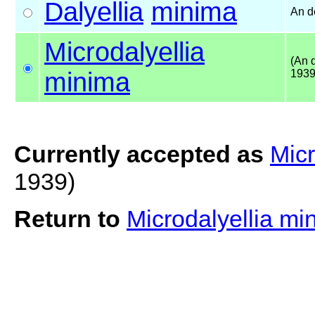
Dalyellia
minima
An d
Microdalyellia
(An 
minima
1939
Currently accepted as
Micr
1939)
Return to
Microdalyellia m