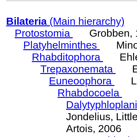
Bilateria
(Main hierarchy)
Protostomia
Grobben, 
Platyhelminthes
Minot
Rhabditophora
Ehler
Trepaxonemata
Ehl
Euneoophora
Laum
Rhabdocoela
Eh
Dalytyphloplan
Jondelius, Litt
Artois, 2006