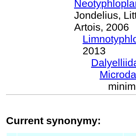
Neotyphlopl
Jondelius, Li
Artois, 2006
Limnotyphl
2013
Dalyellii
Microda
minim
Current synonymy: