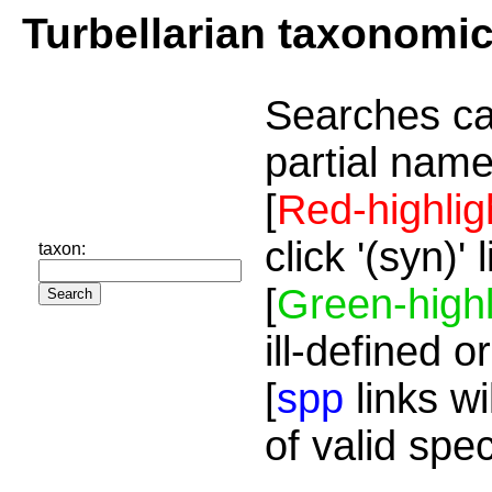
Turbellarian taxonomi
Searches ca
partial name
[
Red-highlig
click '(syn)'
taxon:
[
Green-highl
ill-defined o
[
spp
links wi
of valid spe