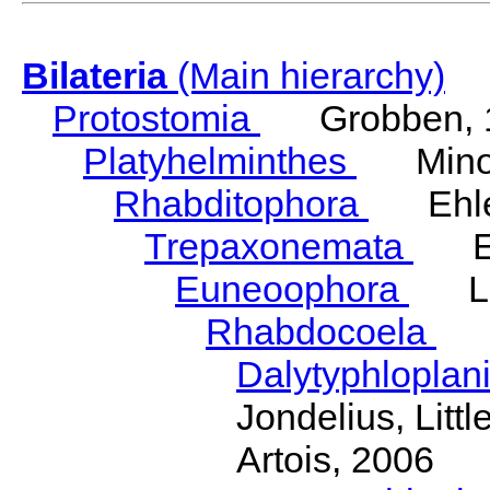
Bilateria
(Main hierarchy)
Protostomia
Grobben, 
Platyhelminthes
Minot
Rhabditophora
Ehler
Trepaxonemata
Ehl
Euneoophora
Laum
Rhabdocoela
Eh
Dalytyphloplan
Jondelius, Litt
Artois, 2006