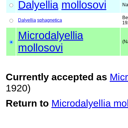
Dalyellia
mollosovi
Na
Be
Dalyellia
sphagnetica
19
Microdalyellia
(N
mollosovi
Currently accepted as
Micr
1920)
Return to
Microdalyellia mo