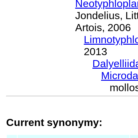
Neotyphlopl
Jondelius, Li
Artois, 2006
Limnotyphl
2013
Dalyellii
Microda
mollo
Current synonymy: