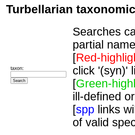
Turbellarian taxonomi
Searches ca
partial name
[
Red-highlig
click '(syn)'
taxon:
[
Green-highl
ill-defined o
[
spp
links wi
of valid spe