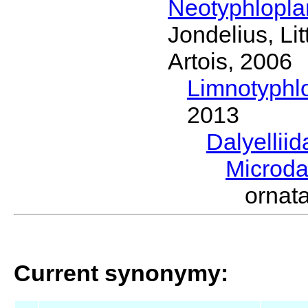
Neotyphlopl
Jondelius, Li
Artois, 2006
Limnotyphl
2013
Dalyellii
Microda
ornat
Current synonymy: