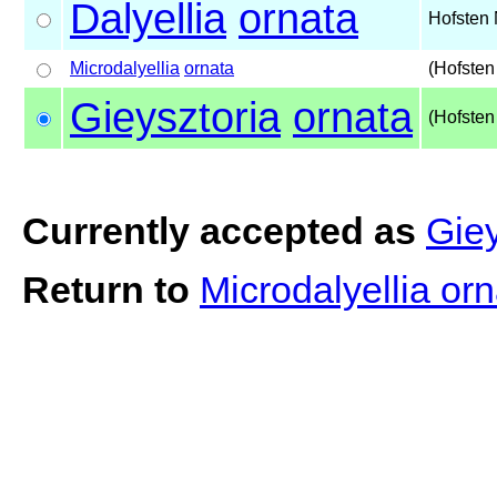
Dalyellia
ornata
Hofsten 
Microdalyellia
ornata
(Hofsten
Gieysztoria
ornata
(Hofsten
Currently accepted as
Giey
Return to
Microdalyellia or