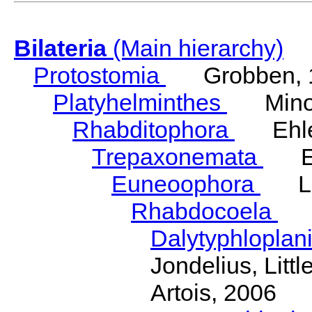
Bilateria
(Main hierarchy)
Protostomia
Grobben, 
Platyhelminthes
Minot
Rhabditophora
Ehler
Trepaxonemata
Ehl
Euneoophora
Laum
Rhabdocoela
Eh
Dalytyphloplan
Jondelius, Litt
Artois, 2006