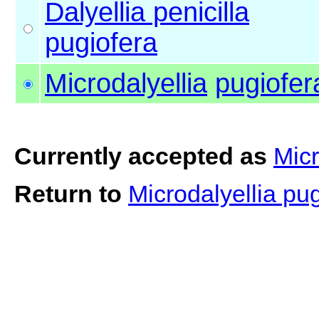
Dalyellia penicilla
pugiofera
Microdalyellia
pugiofer
Currently accepted as
Micr
Return to
Microdalyellia pu