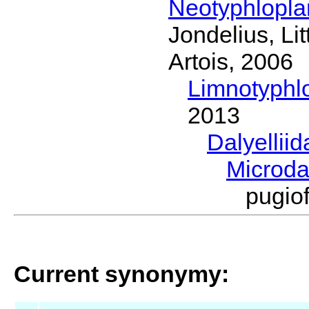
Neotyphlopl
Jondelius, Li
Artois, 2006
Limnotyphl
2013
Dalyellii
Microda
pugio
Current synonymy: