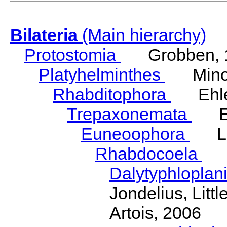
Bilateria
(Main hierarchy)
Protostomia
Grobben, 
Platyhelminthes
Minot
Rhabditophora
Ehler
Trepaxonemata
Ehl
Euneoophora
Laum
Rhabdocoela
Eh
Dalytyphloplan
Jondelius, Litt
Artois, 2006