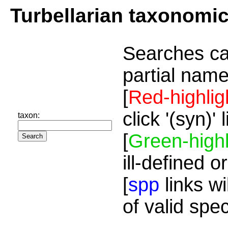
Turbellarian taxonomi
Searches ca
partial name
[
Red-highlig
click '(syn)'
taxon:
[
Green-highl
ill-defined o
[
spp
links wi
of valid spe