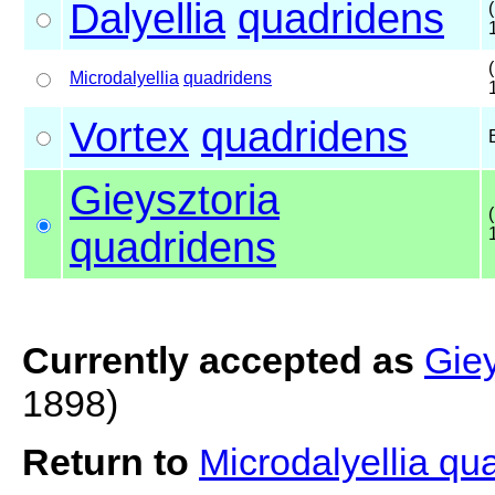
Dalyellia
quadridens
Microdalyellia
quadridens
Vortex
quadridens
Gieysztoria
quadridens
Currently accepted as
Giey
1898)
Return to
Microdalyellia q