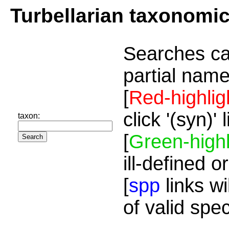
Turbellarian taxonomi
Searches ca
partial name
[
Red-highlig
click '(syn)'
taxon:
[
Green-highl
ill-defined o
[
spp
links wi
of valid spe