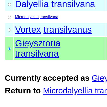
Dalyellia
transilvana
Microdalyellia
transilvana
Vortex
transilvanus
Gieysztoria
transilvana
Currently accepted as
Giey
Return to
Microdalyellia tr