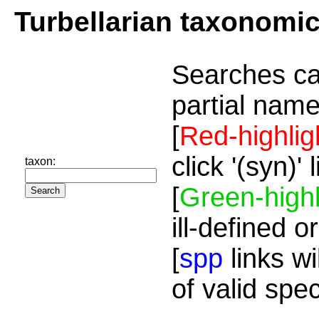
Turbellarian taxonomi
Searches ca
partial name
[
Red-highlig
click '(syn)'
taxon:
[
Green-highl
ill-defined o
[
spp
links wi
of valid spe