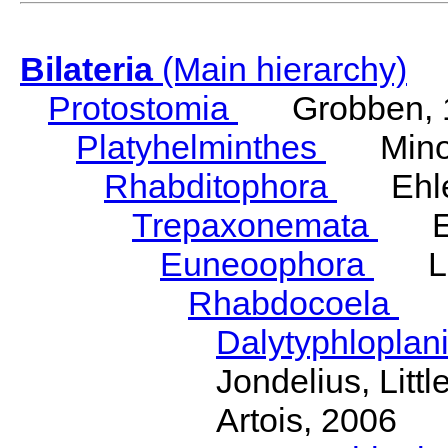
Bilateria
(Main hierarchy)
Protostomia
Grobben, 
Platyhelminthes
Minot
Rhabditophora
Ehler
Trepaxonemata
Ehl
Euneoophora
Laum
Rhabdocoela
Eh
Dalytyphloplan
Jondelius, Litt
Artois, 2006