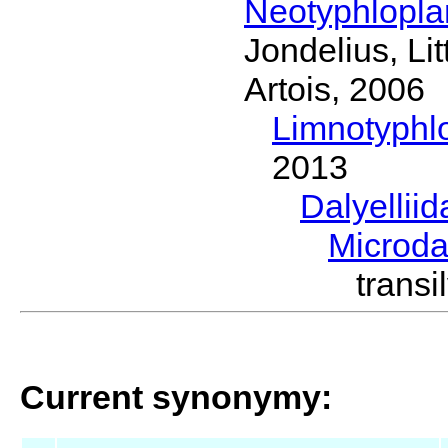
Neotyphlopl
Jondelius, Li
Artois, 2006
Limnotyphl
2013
Dalyellii
Microda
trans
Current synonymy: