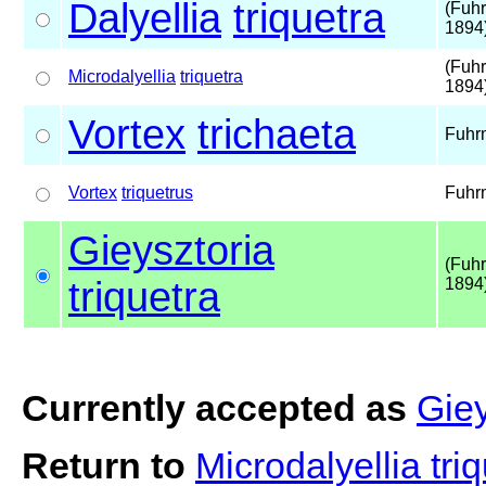
Dalyellia
triquetra
(Fuh
1894
(Fuh
Microdalyellia
triquetra
1894
Vortex
trichaeta
Fuhr
Vortex
triquetrus
Fuhr
Gieysztoria
(Fuh
triquetra
1894
Currently accepted as
Giey
Return to
Microdalyellia tri