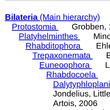
Bilateria
(Main hierarchy)
Protostomia
Grobben, 
Platyhelminthes
Minot
Rhabditophora
Ehler
Trepaxonemata
Ehl
Euneoophora
Laum
Rhabdocoela
Eh
Dalytyphloplan
Jondelius, Litt
Artois, 2006