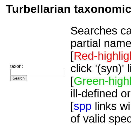
Turbellarian taxonomi
Searches ca
partial name
[
Red-highlig
click '(syn)'
taxon:
[
Green-highl
ill-defined o
[
spp
links wi
of valid spe