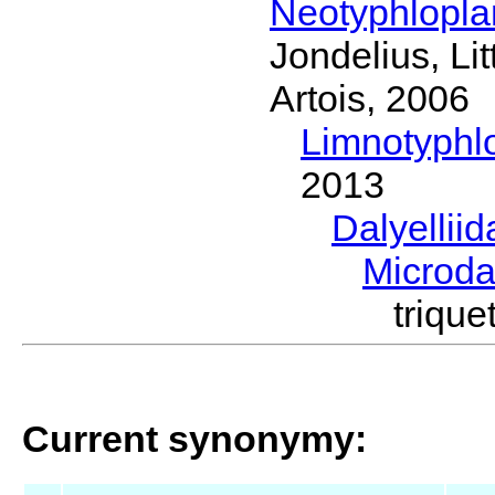
Neotyphlopl
Jondelius, Li
Artois, 2006
Limnotyphl
2013
Dalyellii
Microda
triqu
Current synonymy: