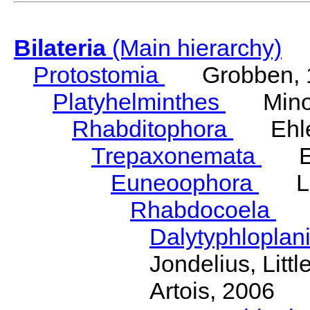
Bilateria
(Main hierarchy)
Protostomia
Grobben, 
Platyhelminthes
Minot
Rhabditophora
Ehler
Trepaxonemata
Ehl
Euneoophora
Laum
Rhabdocoela
Eh
Dalytyphloplan
Jondelius, Litt
Artois, 2006