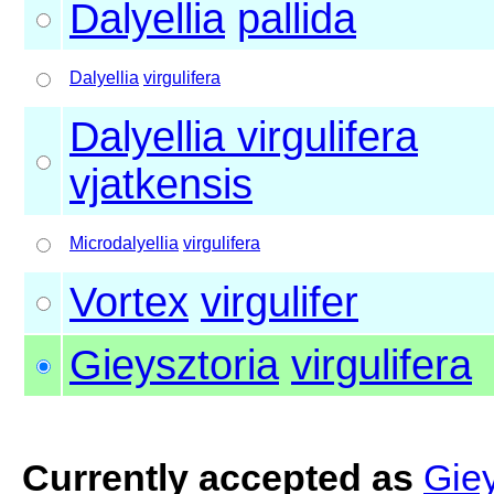
Dalyellia
pallida
Dalyellia
virgulifera
Dalyellia virgulifera
vjatkensis
Microdalyellia
virgulifera
Vortex
virgulifer
Gieysztoria
virgulifera
Currently accepted as
Giey