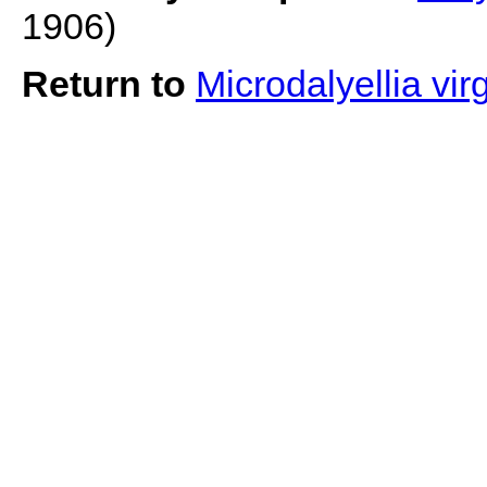
1906)
Return to
Microdalyellia vir