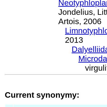
Neotyphlopl
Jondelius, Li
Artois, 2006
Limnotyphl
2013
Dalyellii
Microda
virgu
Current synonymy: