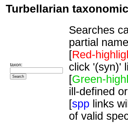
Turbellarian taxonomi
Searches ca
partial name
[
Red-highlig
click '(syn)'
taxon:
[
Green-highl
ill-defined o
[
spp
links wi
of valid spe