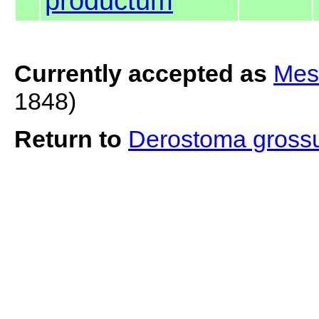
productum
Currently accepted as
Mes
1848)
Return to
Derostoma gros