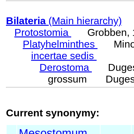
Bilateria
(Main hierarchy)
Protostomia
Grobben, 
Platyhelminthes
Minot
incertae sedis
Derostoma
Duges,
grossum Duges,
Current synonymy:
Mesostomum