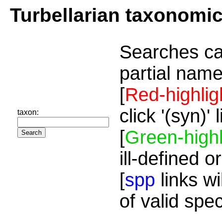
Turbellarian taxonomi
Searches ca
partial name
[
Red-highlig
click '(syn)'
taxon:
[
Green-highl
ill-defined o
[
spp
links wi
of valid spe