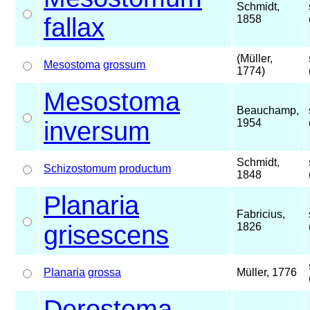
Schmidt,
fallax
1858
(Müller,
Mesostoma
grossum
1774)
Mesostoma
Beauchamp,
inversum
1954
Schmidt,
Schizostomum
productum
1848
Planaria
Fabricius,
grisescens
1826
Planaria
grossa
Müller, 1776
Derostoma