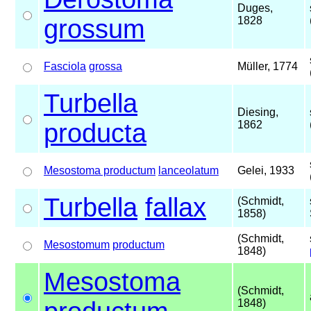
Duges,
grossum
1828
Fasciola
grossa
Müller, 1774
Turbella
Diesing,
producta
1862
Mesostoma productum
lanceolatum
Gelei, 1933
Turbella
fallax
(Schmidt,
1858)
(Schmidt,
Mesostomum
productum
1848)
Mesostoma
(Schmidt,
1848)