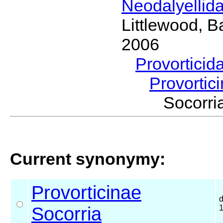
Neodalyellid
Littlewood, B
2006
Provorticid
Provortic
Socorr
Current synonymy:
Provorticinae
Socorria