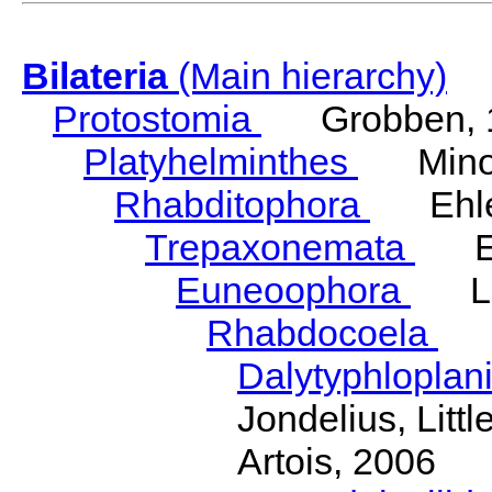
Bilateria
(Main hierarchy)
Protostomia
Grobben, 
Platyhelminthes
Minot
Rhabditophora
Ehler
Trepaxonemata
Ehl
Euneoophora
Laum
Rhabdocoela
Eh
Dalytyphloplan
Jondelius, Litt
Artois, 2006