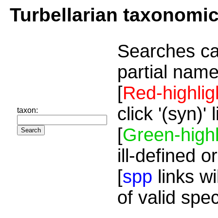
Turbellarian taxonomi
Searches ca
partial name
[
Red-highlig
click '(syn)'
taxon:
[
Green-highl
ill-defined o
[
spp
links wi
of valid spe