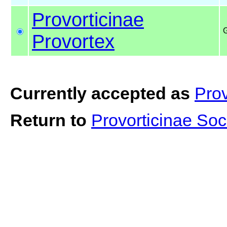
Provorticinae
G
Provortex
Currently accepted as
Prov
Return to
Provorticinae Soc