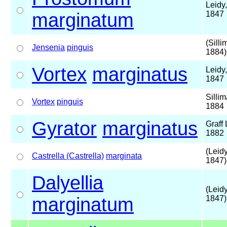
Leidy,
marginatum
1847
(Silli
Jensenia
pinguis
1884)
Vortex
marginatus
Leidy,
1847
Sillim
Vortex
pinguis
1884
Gyrator
marginatus
Graff 
1882
(Leidy
Castrella (Castrella)
marginata
1847)
Dalyellia
(Leidy
marginatum
1847)