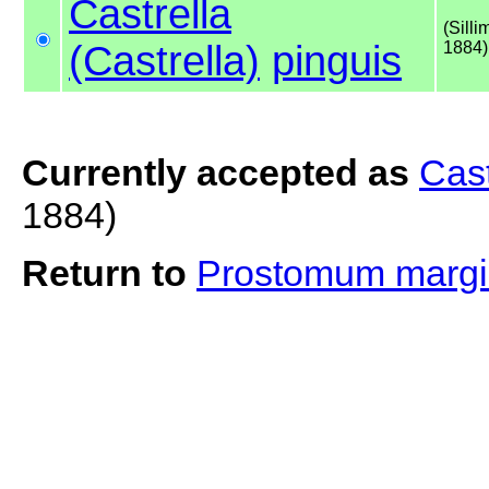
Castrella
(Silli
(Castrella)
pinguis
1884)
Currently accepted as
Cast
1884)
Return to
Prostomum marg