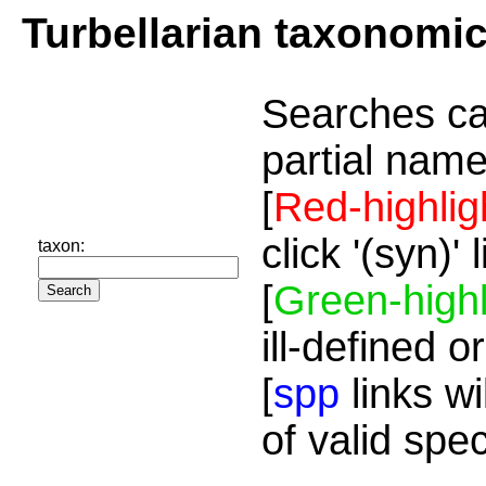
Turbellarian taxonomi
Searches ca
partial name
[
Red-highlig
click '(syn)'
taxon:
[
Green-highl
ill-defined o
[
spp
links wi
of valid spe