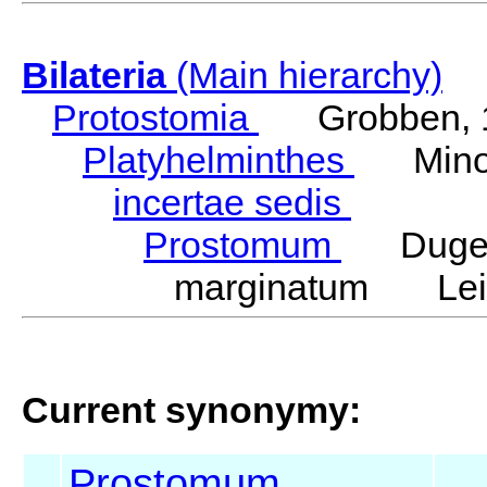
Bilateria
(Main hierarchy)
Protostomia
Grobben, 
Platyhelminthes
Minot
incertae sedis
Prostomum
Duges
marginatum Leid
Current synonymy:
Prostomum