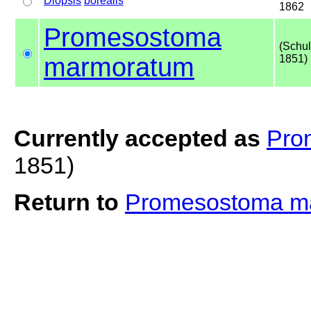
Diopsis
borealis
1862
Promesostoma
(Schul
marmoratum
1851)
Currently accepted as
Pro
1851)
Return to
Promesostoma m