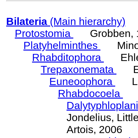
Bilateria
(Main hierarchy)
Protostomia
Grobben, 
Platyhelminthes
Minot
Rhabditophora
Ehler
Trepaxonemata
Ehl
Euneoophora
Laum
Rhabdocoela
Eh
Dalytyphloplan
Jondelius, Litt
Artois, 2006