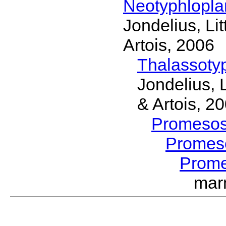
Neotyphlopl
Jondelius, Li
Artois, 2006
Thalassoty
Jondelius, 
& Artois, 2
Promeso
Promes
Prom
mar