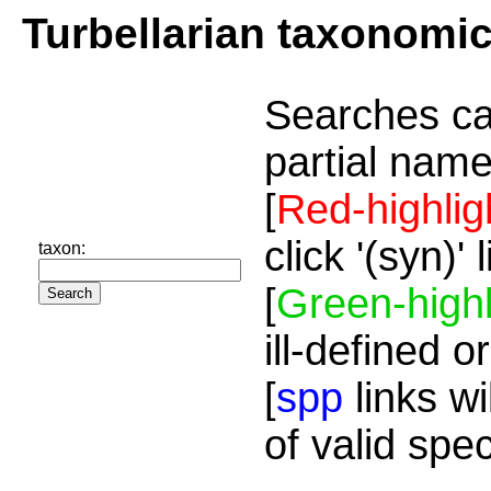
Turbellarian taxonomi
Searches ca
partial name
[
Red-highlig
click '(syn)'
taxon:
[
Green-highl
ill-defined o
[
spp
links wi
of valid spe