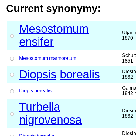
Current synonymy:
Mesostomum
Uljani
ensifer
1870
Schult
Mesostomum
marmoratum
1851
Diopsis
borealis
Diesin
1862
Gaima
Diopis
borealis
1842-
Turbella
Diesin
nigrovenosa
1862
Diesin