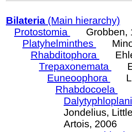
Bilateria
(Main hierarchy)
Protostomia
Grobben, 
Platyhelminthes
Minot
Rhabditophora
Ehler
Trepaxonemata
Ehl
Euneoophora
Laum
Rhabdocoela
Eh
Dalytyphloplan
Jondelius, Litt
Artois, 2006