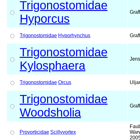
Trigonostomidae
Graf
Hyporcus
Trigonostomidae
Hyporhynchus
Graf
Trigonostomidae
Jens
Kylosphaera
Trigonostomidae
Orcus
Ulja
Trigonostomidae
Graf
Woodsholia
Faub
Provorticidae
Scillyvortex
Warw
200