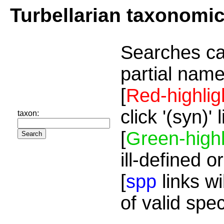
Turbellarian taxonomi
Searches ca
partial name
[
Red-highlig
click '(syn)'
taxon:
[
Green-highl
ill-defined o
[
spp
links wi
of valid spe