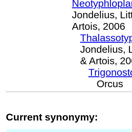
Neotyphlopl
Jondelius, Li
Artois, 2006
Thalassoty
Jondelius, 
& Artois, 2
Trigonos
Orcus 
Current synonymy: