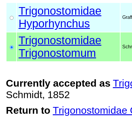
Trigonostomidae
Graf
Hyporhynchus
Trigonostomidae
Schm
Trigonostomum
Currently accepted as
Tri
Schmidt, 1852
Return to
Trigonostomidae