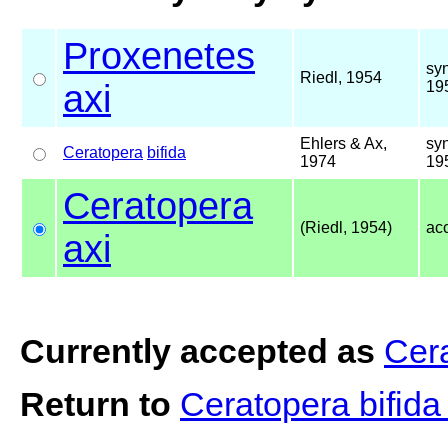
Proxenetes
sy
Riedl, 1954
axi
19
Ehlers & Ax,
sy
Ceratopera
bifida
1974
19
Ceratopera
(Riedl, 1954)
ac
axi
Currently accepted as
Cera
Return to
Ceratopera bifid