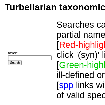
Turbellarian taxonomi
Searches ca
partial name
[
Red-highlig
click '(syn)'
taxon:
[
Green-highl
ill-defined o
[
spp
links wi
of valid spe