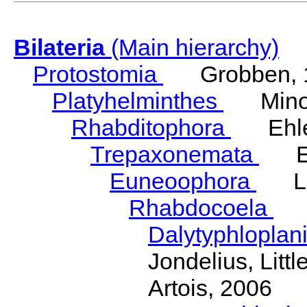
Bilateria
(Main hierarchy)
Protostomia
Grobben, 
Platyhelminthes
Minot
Rhabditophora
Ehler
Trepaxonemata
Ehl
Euneoophora
Laum
Rhabdocoela
Eh
Dalytyphloplan
Jondelius, Litt
Artois, 2006