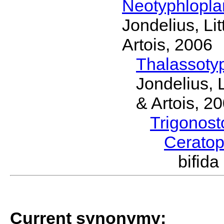
Neotyphlopl
Jondelius, Li
Artois, 2006
Thalassoty
Jondelius, 
& Artois, 2
Trigonos
Cerato
bifid
Current synonymy: