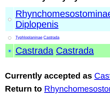
Rhynchomesostomina
Diplopenis
Typhloplaninae
Castrada
Castrada
Castrada
Currently accepted as
Cas
Return to
Rhynchomesostom