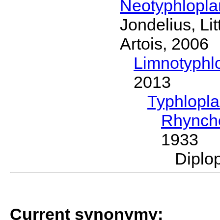
Neotyphlopl
Jondelius, Li
Artois, 2006
Limnotyphl
2013
Typhlopl
Rhynch
1933
Diplo
Current synonymy: