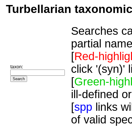
Turbellarian taxonomi
Searches ca
partial name
[
Red-highlig
click '(syn)'
taxon:
[
Green-highl
ill-defined o
[
spp
links wi
of valid spe