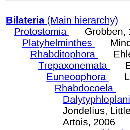
Bilateria
(Main hierarchy)
Protostomia
Grobben, 
Platyhelminthes
Minot
Rhabditophora
Ehler
Trepaxonemata
Ehl
Euneoophora
Laum
Rhabdocoela
Eh
Dalytyphloplan
Jondelius, Litt
Artois, 2006