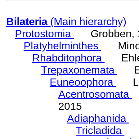
Bilateria
(Main hierarchy)
Protostomia
Grobben, 
Platyhelminthes
Minot
Rhabditophora
Ehler
Trepaxonemata
Ehl
Euneoophora
Laum
Acentrosomata
E
2015
Adiaphanida
N
Tricladida
La