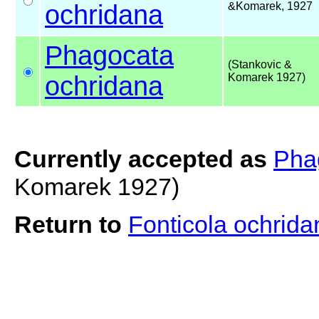
ochridana
&Komarek, 1927
Phagocata
(Stankovic &
ochridana
Komarek 1927)
Currently accepted as
Pha
Komarek 1927)
Return to
Fonticola ochrid