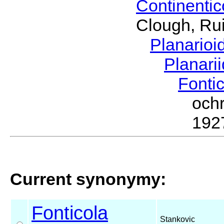
Continenti
Clough, Rui
Planario
Planari
Fonti
och
192
Current synonymy:
Fonticola
Stankovic