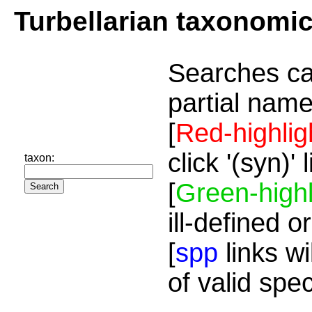
Turbellarian taxonomi
Searches ca
partial name
[
Red-highlig
click '(syn)'
taxon:
[
Green-highl
ill-defined o
[
spp
links wi
of valid spe