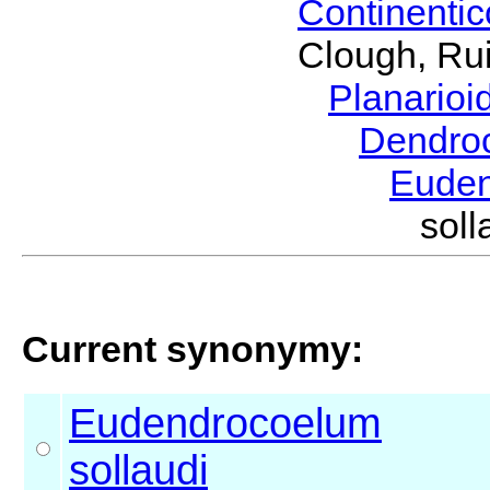
Continenti
Clough, Rui
Planario
Dendro
Eude
sol
Current synonymy:
Eudendrocoelum
sollaudi