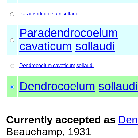
Paradendrocoelum
sollaudi
Paradendrocoelum
cavaticum
sollaudi
Dendrocoelum cavaticum
sollaudi
Dendrocoelum
sollaudi
Currently accepted as
Den
Beauchamp, 1931