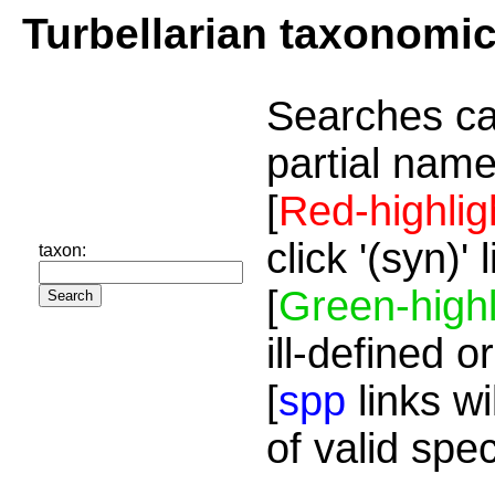
Turbellarian taxonomi
Searches ca
partial name
[
Red-highlig
click '(syn)'
taxon:
[
Green-highl
ill-defined o
[
spp
links wi
of valid spe