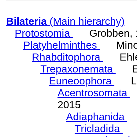
Bilateria
(Main hierarchy)
Protostomia
Grobben, 
Platyhelminthes
Minot
Rhabditophora
Ehler
Trepaxonemata
Ehl
Euneoophora
Laum
Acentrosomata
E
2015
Adiaphanida
N
Tricladida
La