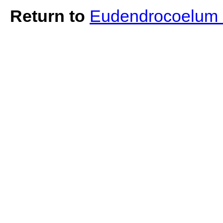
Return to
Eudendrocoelum 