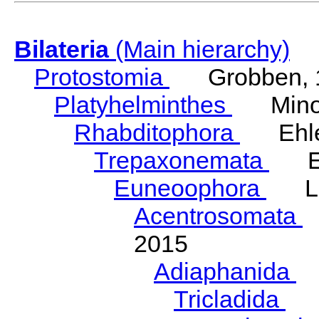
Bilateria
(Main hierarchy)
Protostomia
Grobben, 
Platyhelminthes
Minot
Rhabditophora
Ehler
Trepaxonemata
Ehl
Euneoophora
Laum
Acentrosomata
E
2015
Adiaphanida
N
Tricladida
La