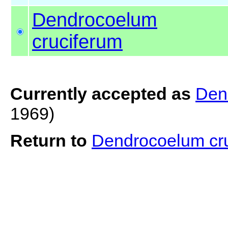
Dendrocoelum
cruciferum
Currently accepted as
Den
1969)
Return to
Dendrocoelum cr