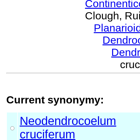
Continenti
Clough, Rui
Planario
Dendro
Dend
cru
Current synonymy:
Neodendrocoelum
cruciferum