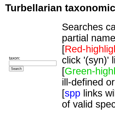
Turbellarian taxonomi
Searches ca
partial name
[
Red-highlig
click '(syn)'
taxon:
[
Green-highl
ill-defined o
[
spp
links wi
of valid spe