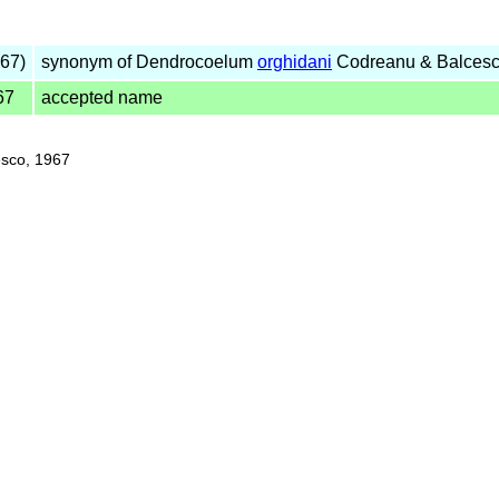
67)
synonym of Dendrocoelum
orghidani
Codreanu & Balcesc
67
accepted name
sco, 1967