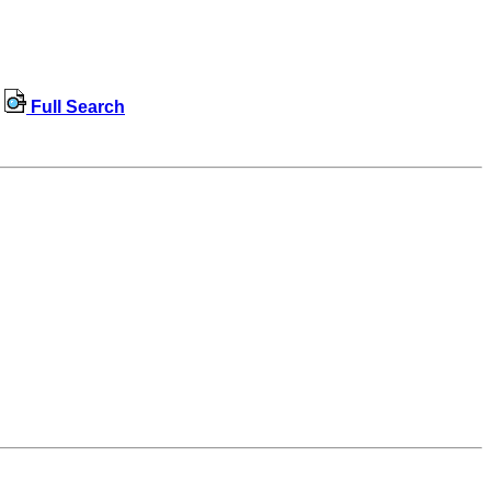
Full Search