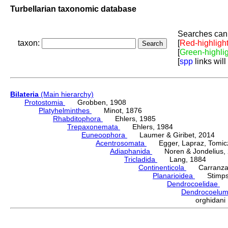
Turbellarian taxonomic database
Searches can 
taxon:
[
Red-highligh
[
Green-highli
[
spp
links will
Bilateria
(Main hierarchy)
Protostomia
Grobben, 1908
Platyhelminthes
Minot, 1876
Rhabditophora
Ehlers, 1985
Trepaxonemata
Ehlers, 1984
Euneoophora
Laumer & Giribet, 2014
Acentrosomata
Egger, Lapraz, Tomicze
Adiaphanida
Noren & Jondelius, 
Tricladida
Lang, 1884
Continenticola
Carranza, Li
Planarioidea
Stimpso
Dendrocoelidae
H
Dendrocoelu
orghidan