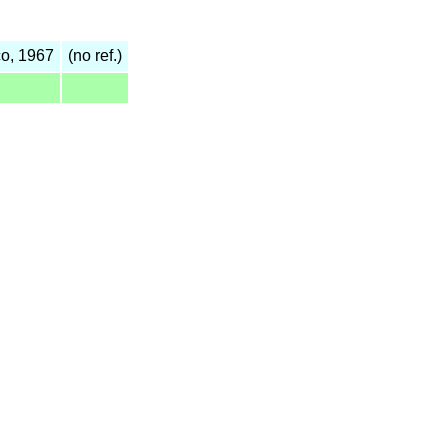
o, 1967
(no ref.)