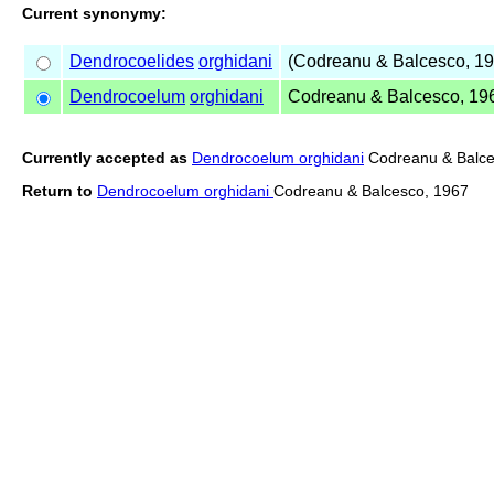
Current synonymy:
Dendrocoelides
orghidani
(Codreanu & Balcesco, 19
Dendrocoelum
orghidani
Codreanu & Balcesco, 19
Currently accepted as
Dendrocoelum orghidani
Codreanu & Balce
Return to
Dendrocoelum orghidani
Codreanu & Balcesco, 1967