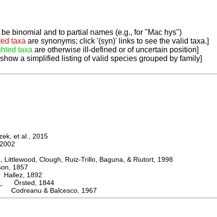
be binomial and to partial names (e.g., for "Mac hys")
ted taxa
are synonyms; click '(syn)' links to see the valid taxa.]
ghted taxa
are otherwise ill-defined or of uncertain position]
 show a simplified listing of valid species grouped by family]
k, et al., 2015
2002
ttlewood, Clough, Ruiz-Trillo, Baguna, & Riutort, 1998
n, 1857
allez, 1892
m
Örsted, 1844
i Codreanu & Balcesco, 1967