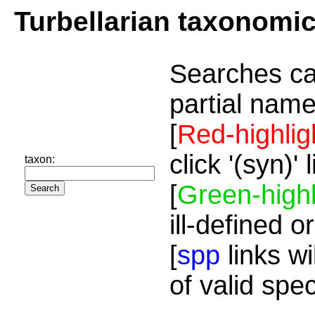
Turbellarian taxonomi
Searches ca
partial name
[
Red-highlig
click '(syn)'
taxon:
[
Green-highl
ill-defined o
[
spp
links wi
of valid spe