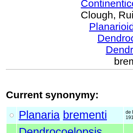
Continenti
Clough, Rui
Planario
Dendro
Dendr
bre
Current synonymy:
Planaria
brementi
de
19
Dendrocoelopsis