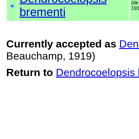
(d
brementi
191
Currently accepted as
Den
Beauchamp, 1919)
Return to
Dendrocoelopsis