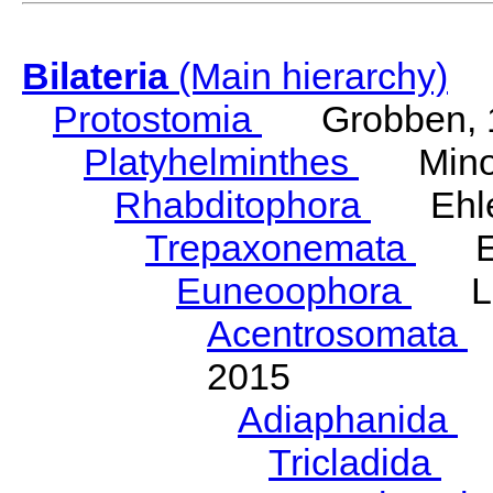
Bilateria
(Main hierarchy)
Protostomia
Grobben, 
Platyhelminthes
Minot
Rhabditophora
Ehler
Trepaxonemata
Ehl
Euneoophora
Laum
Acentrosomata
E
2015
Adiaphanida
N
Tricladida
La