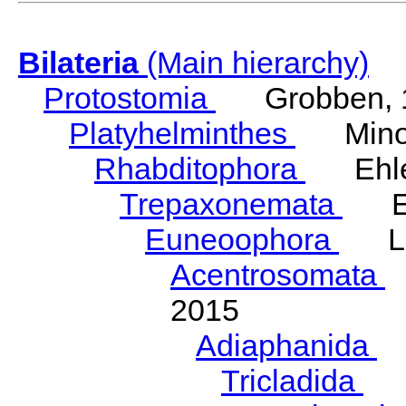
Bilateria
(Main hierarchy)
Protostomia
Grobben, 
Platyhelminthes
Minot
Rhabditophora
Ehler
Trepaxonemata
Ehl
Euneoophora
Laum
Acentrosomata
E
2015
Adiaphanida
N
Tricladida
La