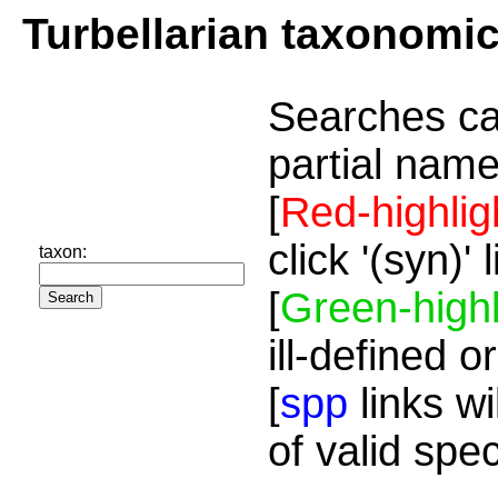
Turbellarian taxonomi
Searches ca
partial name
[
Red-highlig
click '(syn)'
taxon:
[
Green-highl
ill-defined o
[
spp
links wi
of valid spe