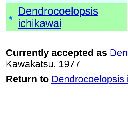
Dendrocoelopsis
ichikawai
Currently accepted as
Den
Kawakatsu, 1977
Return to
Dendrocoelopsis 