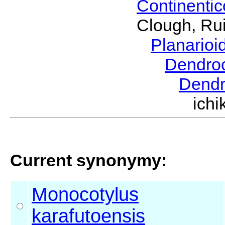
Continenti
Clough, Rui
Planario
Dendro
Dendr
ich
Current synonymy:
Monocotylus
karafutoensis