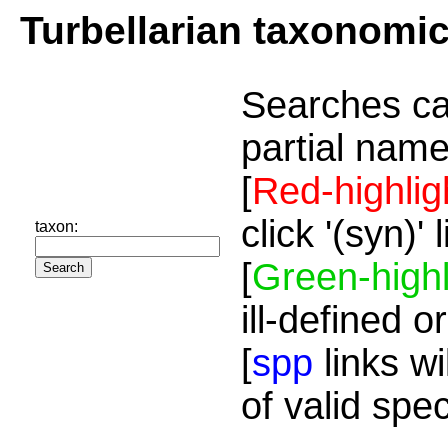
Turbellarian taxonomi
Searches ca
partial name
[
Red-highlig
click '(syn)'
taxon:
[
Green-highl
ill-defined o
[
spp
links wi
of valid spe