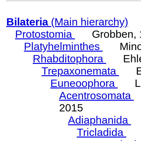
Bilateria
(Main hierarchy)
Protostomia
Grobben, 
Platyhelminthes
Minot
Rhabditophora
Ehler
Trepaxonemata
Ehl
Euneoophora
Laum
Acentrosomata
E
2015
Adiaphanida
N
Tricladida
La