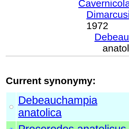
Cavernicol
Dimarcus
1972
Debeau
anato
Current synonymy:
Debeauchampia
anatolica
Procerodes
anatolicus