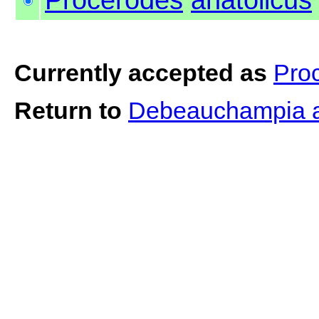
Currently accepted as
Pro
Return to
Debeauchampia a