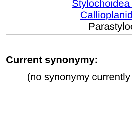
Stylochoide
Callioplan
Parasty
Current synonymy:
(no synonymy currently 