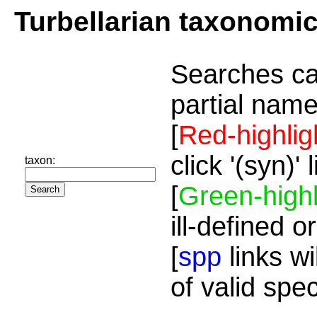
Turbellarian taxonomi
Searches ca
partial name
[
Red-highlig
click '(syn)'
taxon:
[
Green-highl
ill-defined o
[
spp
links wi
of valid spe