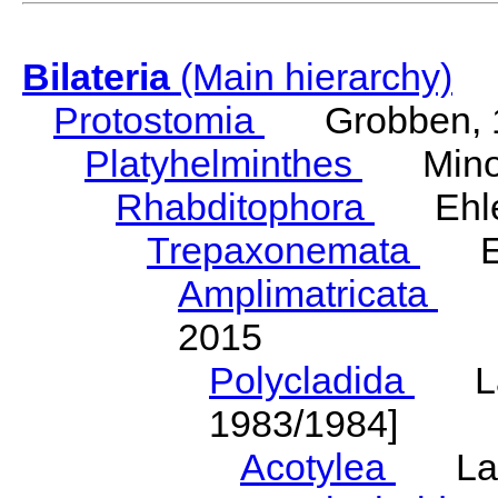
Bilateria
(Main hierarchy)
Protostomia
Grobben, 
Platyhelminthes
Minot
Rhabditophora
Ehler
Trepaxonemata
Ehl
Amplimatricata
Egg
2015
Polycladida
Lang
1983/1984]
Acotylea
Lang