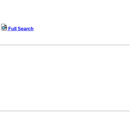
Full Search