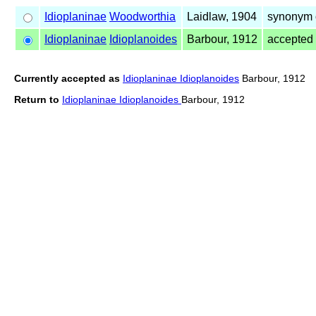
Idioplaninae
Woodworthia
Laidlaw, 1904
synonym 
Idioplaninae
Idioplanoides
Barbour, 1912
accepted
Currently accepted as
Idioplaninae Idioplanoides
Barbour, 1912
Return to
Idioplaninae Idioplanoides
Barbour, 1912