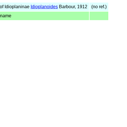
of Idioplaninae
Idioplanoides
Barbour, 1912
(no ref.)
 name