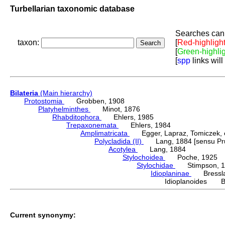
Turbellarian taxonomic database
Searches can 
taxon:
[
Red-highligh
[
Green-highli
[
spp
links will
Bilateria
(Main hierarchy)
Protostomia
Grobben, 1908
Platyhelminthes
Minot, 1876
Rhabditophora
Ehlers, 1985
Trepaxonemata
Ehlers, 1984
Amplimatricata
Egger, Lapraz, Tomiczek, et
Polycladida (II)
Lang, 1884 [sensu Pru
Acotylea
Lang, 1884
Stylochoidea
Poche, 1925
Stylochidae
Stimpson, 1
Idioplaninae
Bressla
Idioplanoides Ba
Current synonymy: