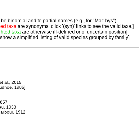
be binomial and to partial names (e.g., for "Mac hys")
ted taxa
are synonyms; click '(syn)' links to see the valid taxa.]
ghted taxa
are otherwise ill-defined or of uncertain position]
 show a simplified listing of valid species grouped by family]
 al., 2015
dhoe, 1985]
857
u, 1933
rbour, 1912