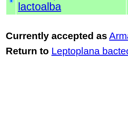
lactoalba
Currently accepted as
Arma
Return to
Leptoplana bact