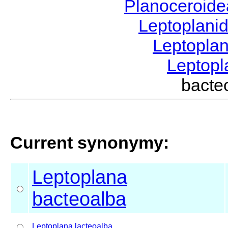
Planoceroid
Leptoplani
Leptopla
Leptop
bact
Current synonymy:
Leptoplana
bacteoalba
Leptoplana
lacteoalba