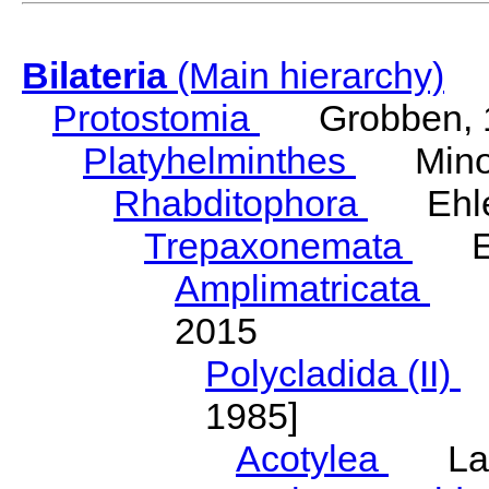
Bilateria
(Main hierarchy)
Protostomia
Grobben, 
Platyhelminthes
Minot
Rhabditophora
Ehler
Trepaxonemata
Ehl
Amplimatricata
Egg
2015
Polycladida (II)
L
1985]
Acotylea
Lang