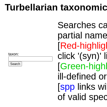
Turbellarian taxonomi
Searches ca
partial name
[
Red-highlig
click '(syn)'
taxon:
[
Green-highl
ill-defined o
[
spp
links wi
of valid spe