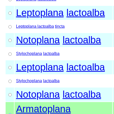
Leptoplana
lactoalba
Leptoplana lactoalba
tincta
Notoplana
lactoalba
Stylochoplana
lactoalba
Leptoplana
lactoalba
Stylochoplana
lactoalba
Notoplana
lactoalba
Armatoplana