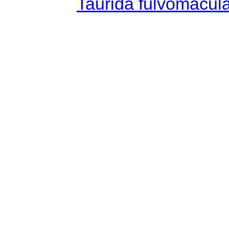
Taurida fulvomacul