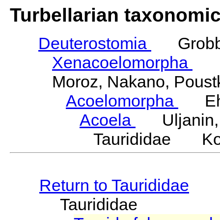
Turbellarian taxonomi
Deuterostomia
Grobbe
Xenacoelomorpha
Phi
Moroz, Nakano, Poustka
Acoelomorpha
Ehle
Acoela
Uljanin,
Taurididae Kos
Return to Taurididae
Taurididae