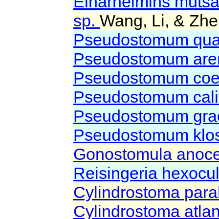
Einarhelmins muts
sp.
Wang, Li, & Zhe
Pseudostomum qua
Pseudostomum are
Pseudostomum coe
Pseudostomum cali
Pseudostomum grac
Pseudostomum klo
Gonostomula anoce
Reisingeria hexocu
Cylindrostoma para
Cylindrostoma atla