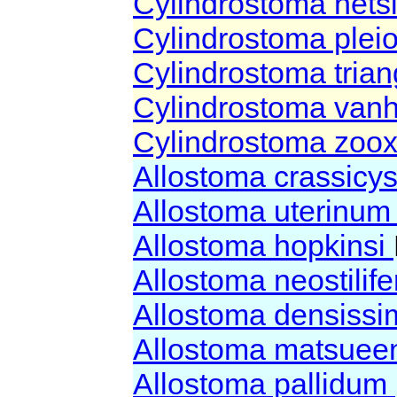
Cylindrostoma net
Cylindrostoma plei
Cylindrostoma tria
Cylindrostoma vanh
Cylindrostoma zoox
Allostoma crassicy
Allostoma uterinu
Allostoma hopkinsi
Allostoma neostili
Allostoma densiss
Allostoma matsuee
Allostoma pallidum