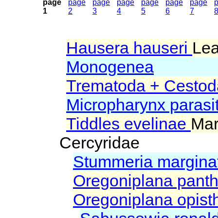
page
page
page
page
page
page
page
1
2
3
4
5
6
7
Hausera hauseri
Lea
Monogenea
Trematoda + Cestod
Micropharynx parasi
Tiddles evelinae
Mar
Cercyridae
Stummeria margina
Oregoniplana pant
Oregoniplana opis