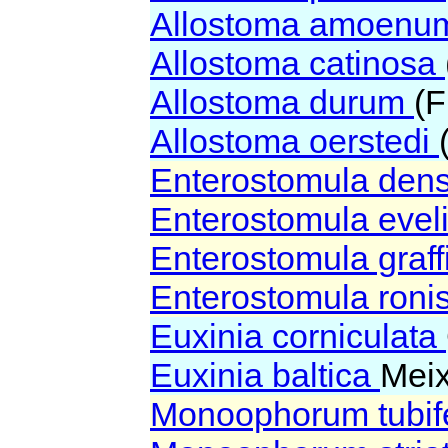
Allostoma amoen
Allostoma catinosa
Allostoma durum
(F
Allostoma oerstedi
Enterostomula den
Enterostomula eve
Enterostomula graff
Enterostomula roni
Euxinia corniculata
Euxinia baltica
Meix
Monoophorum tubi