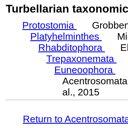
Turbellarian taxonomi
Protostomia
Grobben,
Platyhelminthes
Mino
Rhabditophora
Ehl
Trepaxonemata
E
Euneoophora
La
Acentrosomata
al., 2015
Return to Acentrosomat