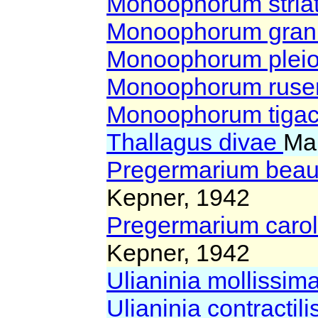
Monoophorum stri
Monoophorum gra
Monoophorum pleio
Monoophorum ruse
Monoophorum tig
Thallagus divae
Ma
Pregermarium beau
Kepner, 1942
Pregermarium caro
Kepner, 1942
Ulianinia mollissim
Ulianinia contractili