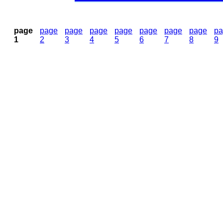
page
page
page
page
page
page
page
page
pa
1
2
3
4
5
6
7
8
9