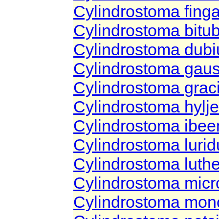
Cylindrostoma fing
Cylindrostoma bitu
Cylindrostoma dub
Cylindrostoma gau
Cylindrostoma graci
Cylindrostoma hyl
Cylindrostoma ibe
Cylindrostoma lur
Cylindrostoma luthe
Cylindrostoma mic
Cylindrostoma mo