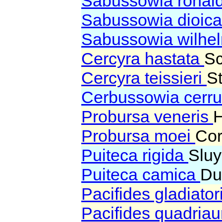
Sabussowia ronal
Sabussowia dioic
Sabussowia wilhel
Cercyra hastata
Sc
Cercyra teissieri
S
Cerbussowia cerru
Probursa veneris
Probursa moei
Cor
Puiteca rigida
Sluy
Puiteca camica
Du
Pacifides gladiator
Pacifides quadria