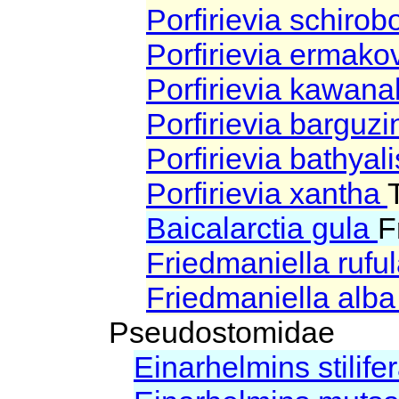
Porfirievia schiro
Porfirievia ermako
Porfirievia kawan
Porfirievia barguz
Porfirievia bathyal
Porfirievia xantha
Baicalarctia gula
F
Friedmaniella rufu
Friedmaniella alb
Pseudostomidae
Einarhelmins stilife