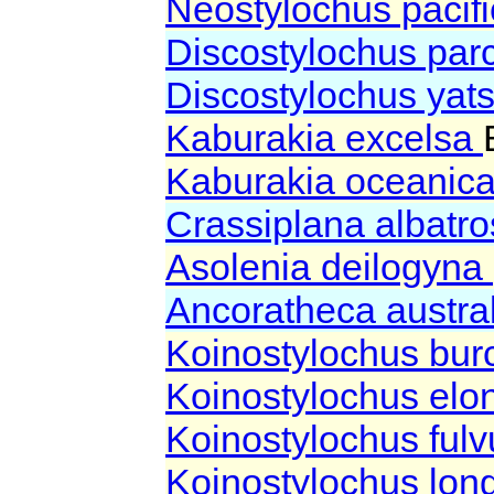
Neostylochus pacif
Discostylochus pa
Discostylochus yat
Kaburakia excelsa
Kaburakia oceanic
Crassiplana albatro
Asolenia deilogyna
Ancoratheca austra
Koinostylochus bu
Koinostylochus elo
Koinostylochus ful
Koinostylochus lon