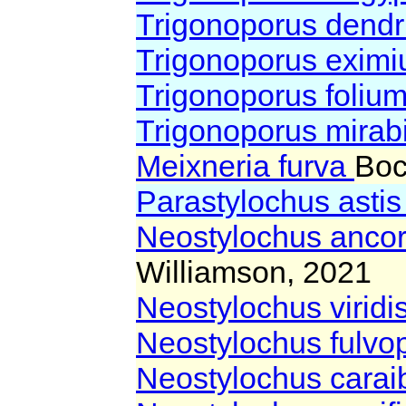
Trigonoporus dendr
Trigonoporus exim
Trigonoporus foliu
Trigonoporus mirabi
Meixneria furva
Boc
Parastylochus asti
Neostylochus anco
Williamson, 2021
Neostylochus viridi
Neostylochus fulvo
Neostylochus carai