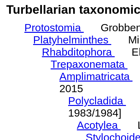
Turbellarian taxonomi
Protostomia
Grobben,
Platyhelminthes
Mino
Rhabditophora
Ehl
Trepaxonemata
E
Amplimatricata
E
2015
Polycladida
La
1983/1984]
Acotylea
La
Stylochoid