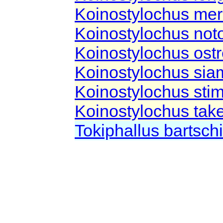
Koinostylochus mer
Koinostylochus not
Koinostylochus os
Koinostylochus si
Koinostylochus sti
Koinostylochus take
Tokiphallus bartsch