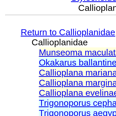
Calliop
Return to Callioplanidae
Callioplanidae
Munseoma macula
Okakarus ballantin
Callioplana marian
Callioplana margin
Callioplana evelin
Trigonoporus ceph
Trigonoporus aegy